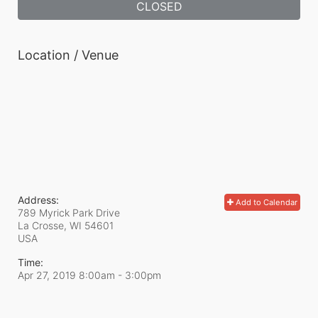
CLOSED
Location / Venue
Address:
Add to Calendar
789 Myrick Park Drive
La Crosse, WI
54601
USA
Time:
Apr 27, 2019 8:00am
- 3:00pm