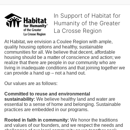
In Support of Habitat for
Humanity of the Greater
La Crosse Region
At Habitat, we envision a Coulee Region with ample, 
quality housing options and healthy, sustainable 
communities for all. We believe that decent, affordable 
housing should be a matter of conscience and action; we 
realize that there are people in our community who are 
living in inadequate conditions and that joining together we 
can provide a hand up – not a hand out. 
Our values are as follows:
Committed to reuse and environmental 
sustainability:
We believe healthy land and water are 
essential to a sense of home and belonging. Sustainable 
practices are embedded in our programs.
Rooted in faith in community: 
We honor the traditions 
and values of our founders, and we respect the needs and 