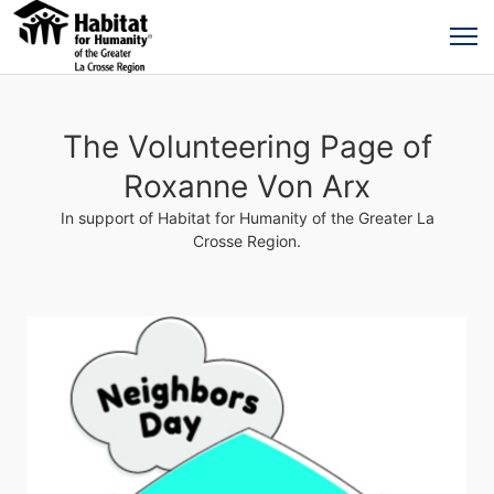
The Volunteering Page of
Roxanne Von Arx
In support of Habitat for Humanity of the Greater La
Crosse Region.