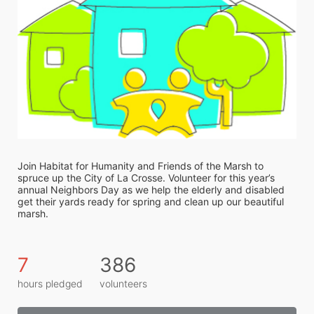
Join Habitat for Humanity and Friends of the Marsh to 
spruce up the City of La Crosse. Volunteer for this year’s 
annual Neighbors Day as we help the elderly and disabled 
get their yards ready for spring and clean up our beautiful 
marsh. 
7
386
hours pledged
volunteers