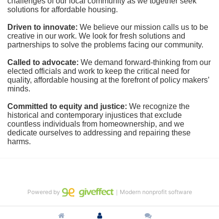
challenges of our local community as we together seek 
solutions for affordable housing.
Driven to innovate:
We believe our mission calls us to be 
creative in our work. We look for fresh solutions and 
partnerships to solve the problems facing our community.
Called to advocate:
We demand forward-thinking from our 
elected officials and work to keep the critical need for 
quality, affordable housing at the forefront of policy makers’ 
minds.
Committed to equity and justice:
 We recognize the 
historical and contemporary injustices that exclude 
countless individuals from homeownership, and we 
dedicate ourselves to addressing and repairing these 
harms.
Powered by
｜Modern nonprofit software