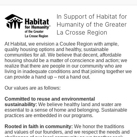
In Support of Habitat for
Humanity of the Greater
La Crosse Region
At Habitat, we envision a Coulee Region with ample, 
quality housing options and healthy, sustainable 
communities for all. We believe that decent, affordable 
housing should be a matter of conscience and action; we 
realize that there are people in our community who are 
living in inadequate conditions and that joining together we 
can provide a hand up – not a hand out. 
Our values are as follows:
Committed to reuse and environmental 
sustainability:
We believe healthy land and water are 
essential to a sense of home and belonging. Sustainable 
practices are embedded in our programs.
Rooted in faith in community: 
We honor the traditions 
and values of our founders, and we respect the needs and 