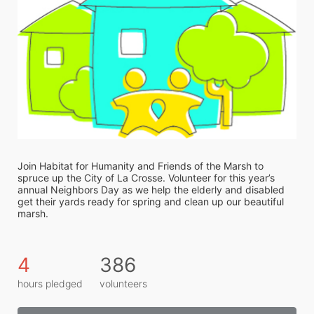
Join Habitat for Humanity and Friends of the Marsh to 
spruce up the City of La Crosse. Volunteer for this year’s 
annual Neighbors Day as we help the elderly and disabled 
get their yards ready for spring and clean up our beautiful 
marsh. 
4
386
hours pledged
volunteers