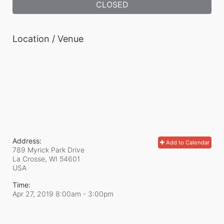
CLOSED
Location / Venue
Address:
Add to Calendar
789 Myrick Park Drive
La Crosse, WI
54601
USA
Time:
Apr 27, 2019 8:00am
- 3:00pm