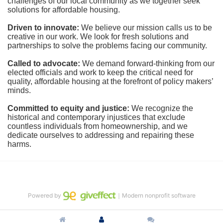
challenges of our local community as we together seek 
solutions for affordable housing.
Driven to innovate:
We believe our mission calls us to be 
creative in our work. We look for fresh solutions and 
partnerships to solve the problems facing our community.
Called to advocate:
We demand forward-thinking from our 
elected officials and work to keep the critical need for 
quality, affordable housing at the forefront of policy makers’ 
minds.
Committed to equity and justice:
 We recognize the 
historical and contemporary injustices that exclude 
countless individuals from homeownership, and we 
dedicate ourselves to addressing and repairing these 
harms.
Powered by
｜Modern nonprofit software