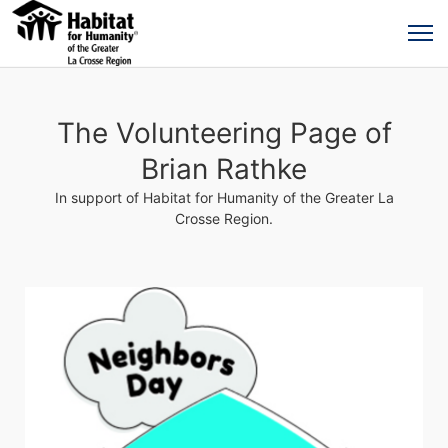
The Volunteering Page of
Brian Rathke
In support of Habitat for Humanity of the Greater La
Crosse Region.