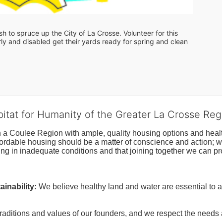
 to spruce up the City of La Crosse. Volunteer for this 
y and disabled get their yards ready for spring and clean 
bitat for Humanity of the Greater La Crosse Reg
n a Coulee Region with ample, quality housing options and healt
fordable housing should be a matter of conscience and action; we 
ng in inadequate conditions and that joining together we can pr
inability:
We believe healthy land and water are essential to 
raditions and values of our founders, and we respect the needs