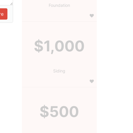
Foundation
$1,000
Siding
$500