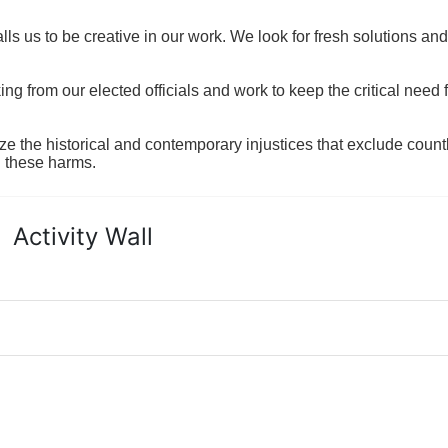
ls us to be creative in our work. We look for fresh solutions and
 from our elected officials and work to keep the critical need for
ze the historical and contemporary injustices that exclude coun
g these harms.
Activity Wall