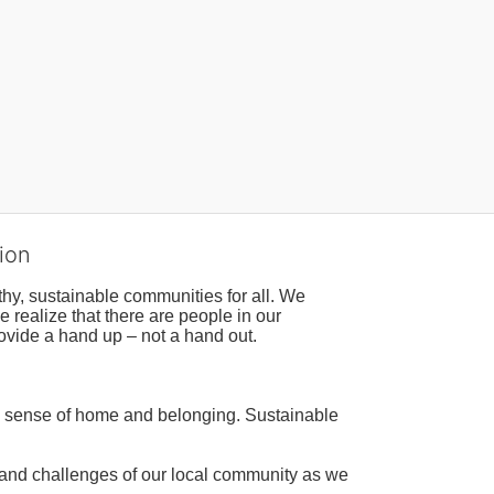
ion
hy, sustainable communities for all. We 
realize that there are people in our 
ovide a hand up – not a hand out. 
a sense of home and belonging. Sustainable 
 and challenges of our local community as we 