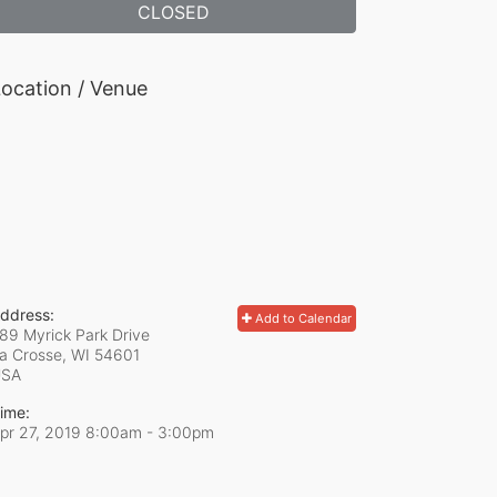
CLOSED
ocation / Venue
ddress:
Add to Calendar
89 Myrick Park Drive
a Crosse, WI
54601
USA
ime:
pr 27, 2019 8:00am
- 3:00pm