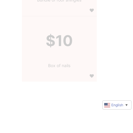
$10
Box of nails
English
▼