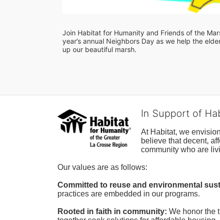
Join Habitat for Humanity and Friends of the Marsh
year’s annual Neighbors Day as we help the elderl
up our beautiful marsh. 
In Support of Ha
At Habitat, we envisio
believe that decent, af
community who are livi
Our values are as follows:
Committed to reuse and environmental susta
practices are embedded in our programs.
Rooted in faith in community: 
We honor the t