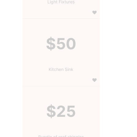
Light Fixtures
$50
Kitchen Sink
$25
Bundle of roof shingles