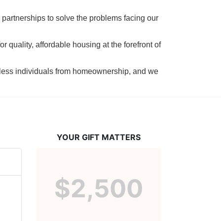
 partnerships to solve the problems facing our 
 quality, affordable housing at the forefront of 
tless individuals from homeownership, and we 
YOUR GIFT MATTERS
$2,500