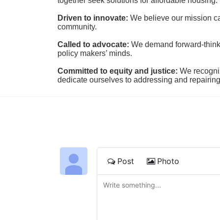
together seek solutions for affordable housing.
Driven to innovate:
We believe our mission cal
community.
Called to advocate:
We demand forward-thinking
policy makers’ minds.
Committed to equity and justice:
 We recogni
dedicate ourselves to addressing and repairin
Post
Photo