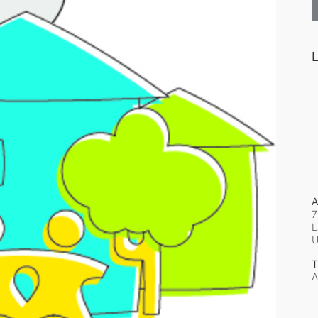
L
A
7
L
T
A