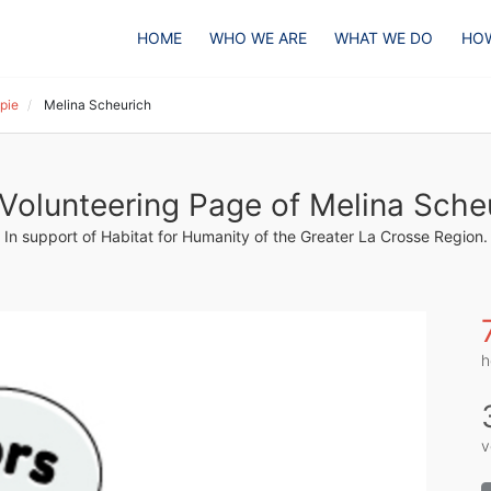
HOME
WHO WE ARE
WHAT WE DO
HOW
pie
Melina Scheurich
Volunteering Page of Melina Sche
In support of Habitat for Humanity of the Greater La Crosse Region.
h
v