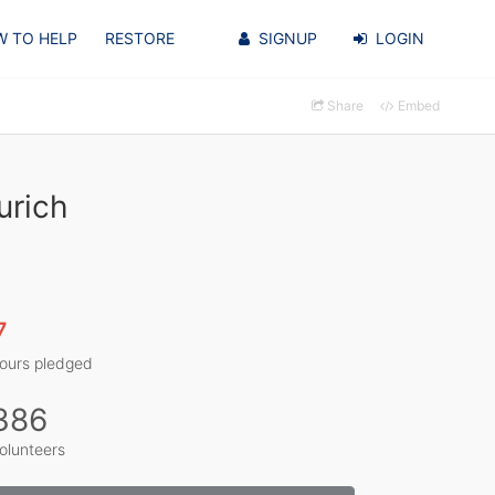
 TO HELP
RESTORE
SIGNUP
LOGIN
Share
Embed
urich
7
ours pledged
386
olunteers