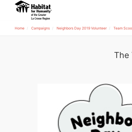
Home
Campaigns
Neighbors Day 2019 Volunteer
Team Scoo
The 