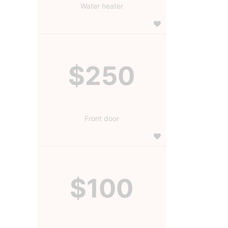
Water heater
$250
Front door
$100