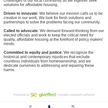
challenges of our local community as we together seek 
solutions for affordable housing.
Driven to innovate:
We believe our mission calls us to be 
creative in our work. We look for fresh solutions and 
partnerships to solve the problems facing our community.
Called to advocate:
We demand forward-thinking from our 
elected officials and work to keep the critical need for 
quality, affordable housing at the forefront of policy makers’ 
minds.
Committed to equity and justice:
 We recognize the 
historical and contemporary injustices that exclude 
countless individuals from homeownership, and we 
dedicate ourselves to addressing and repairing these 
harms.
Powered by
｜Modern nonprofit software