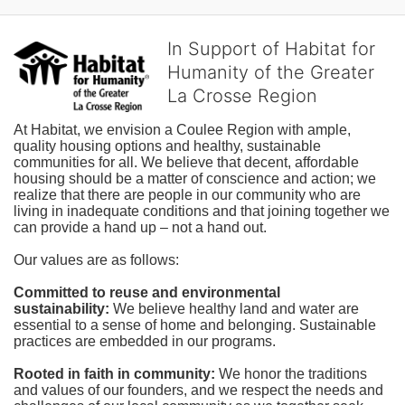
In Support of Habitat for
Humanity of the Greater
La Crosse Region
At Habitat, we envision a Coulee Region with ample, 
quality housing options and healthy, sustainable 
communities for all. We believe that decent, affordable 
housing should be a matter of conscience and action; we 
realize that there are people in our community who are 
living in inadequate conditions and that joining together we 
can provide a hand up – not a hand out. 
Our values are as follows:
Committed to reuse and environmental 
sustainability:
We believe healthy land and water are 
essential to a sense of home and belonging. Sustainable 
practices are embedded in our programs.
Rooted in faith in community: 
We honor the traditions 
and values of our founders, and we respect the needs and 