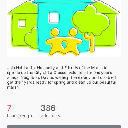
Join Habitat for Humanity and Friends of the Marsh to 
spruce up the City of La Crosse. Volunteer for this year’s 
annual Neighbors Day as we help the elderly and disabled 
get their yards ready for spring and clean up our beautiful 
marsh. 
7
386
hours pledged
volunteers