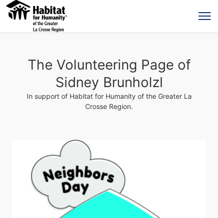
The Volunteering Page of
Sidney Brunholzl
In support of Habitat for Humanity of the Greater La
Crosse Region.