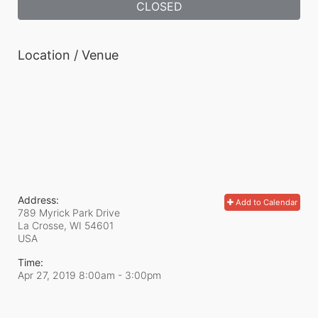
CLOSED
Location / Venue
Address:
Add to Calendar
789 Myrick Park Drive
La Crosse, WI
54601
USA
Time:
Apr 27, 2019 8:00am
- 3:00pm