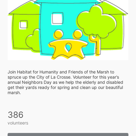
Join Habitat for Humanity and Friends of the Marsh to 
spruce up the City of La Crosse. Volunteer for this year’s 
annual Neighbors Day as we help the elderly and disabled 
get their yards ready for spring and clean up our beautiful 
marsh. 
386
volunteers