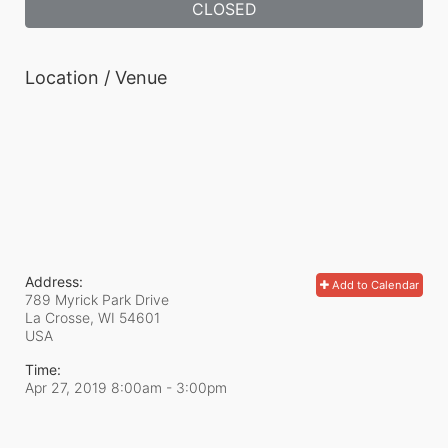
CLOSED
Location / Venue
Address:
Add to Calendar
789 Myrick Park Drive
La Crosse, WI
54601
USA
Time:
Apr 27, 2019 8:00am
- 3:00pm