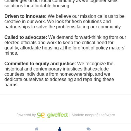
challenges of our local community as we together seek 
solutions for affordable housing.
Driven to innovate:
We believe our mission calls us to be 
creative in our work. We look for fresh solutions and 
partnerships to solve the problems facing our community.
Called to advocate:
We demand forward-thinking from our 
elected officials and work to keep the critical need for 
quality, affordable housing at the forefront of policy makers’ 
minds.
Committed to equity and justice:
 We recognize the 
historical and contemporary injustices that exclude 
countless individuals from homeownership, and we 
dedicate ourselves to addressing and repairing these 
harms.
Powered by
｜Modern nonprofit software