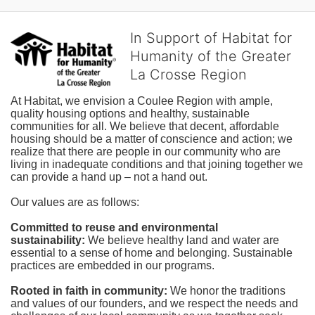
In Support of Habitat for
Humanity of the Greater
La Crosse Region
At Habitat, we envision a Coulee Region with ample, 
quality housing options and healthy, sustainable 
communities for all. We believe that decent, affordable 
housing should be a matter of conscience and action; we 
realize that there are people in our community who are 
living in inadequate conditions and that joining together we 
can provide a hand up – not a hand out. 
Our values are as follows:
Committed to reuse and environmental 
sustainability:
We believe healthy land and water are 
essential to a sense of home and belonging. Sustainable 
practices are embedded in our programs.
Rooted in faith in community: 
We honor the traditions 
and values of our founders, and we respect the needs and 