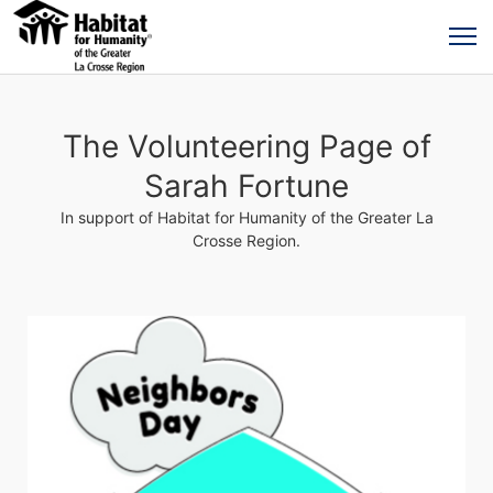
The Volunteering Page of
Sarah Fortune
In support of Habitat for Humanity of the Greater La
Crosse Region.