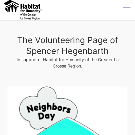
The Volunteering Page of
Spencer Hegenbarth
In support of Habitat for Humanity of the Greater La
Crosse Region.