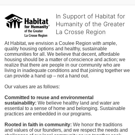
In Support of Habitat for
Humanity of the Greater
La Crosse Region
At Habitat, we envision a Coulee Region with ample, 
quality housing options and healthy, sustainable 
communities for all. We believe that decent, affordable 
housing should be a matter of conscience and action; we 
realize that there are people in our community who are 
living in inadequate conditions and that joining together we 
can provide a hand up – not a hand out. 
Our values are as follows:
Committed to reuse and environmental 
sustainability:
We believe healthy land and water are 
essential to a sense of home and belonging. Sustainable 
practices are embedded in our programs.
Rooted in faith in community: 
We honor the traditions 
and values of our founders, and we respect the needs and 