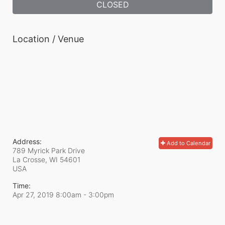
CLOSED
Location / Venue
Address:
Add to Calendar
789 Myrick Park Drive
La Crosse, WI
54601
USA
Time:
Apr 27, 2019 8:00am
- 3:00pm