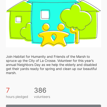
Join Habitat for Humanity and Friends of the Marsh to 
spruce up the City of La Crosse. Volunteer for this year’s 
annual Neighbors Day as we help the elderly and disabled 
get their yards ready for spring and clean up our beautiful 
marsh. 
7
386
hours pledged
volunteers