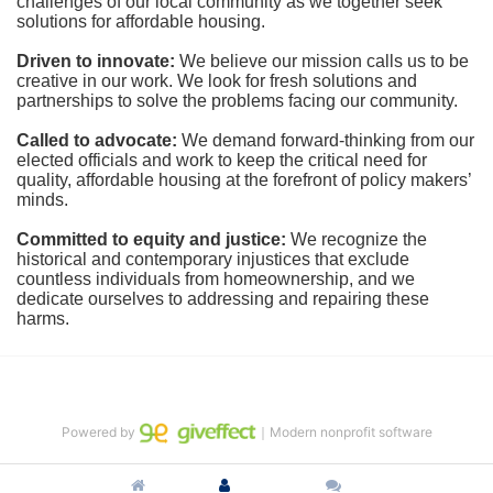
challenges of our local community as we together seek 
solutions for affordable housing.
Driven to innovate:
We believe our mission calls us to be 
creative in our work. We look for fresh solutions and 
partnerships to solve the problems facing our community.
Called to advocate:
We demand forward-thinking from our 
elected officials and work to keep the critical need for 
quality, affordable housing at the forefront of policy makers’ 
minds.
Committed to equity and justice:
 We recognize the 
historical and contemporary injustices that exclude 
countless individuals from homeownership, and we 
dedicate ourselves to addressing and repairing these 
harms.
Powered by
｜Modern nonprofit software