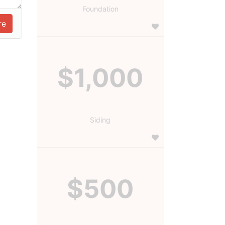
Foundation
$1,000
Siding
$500