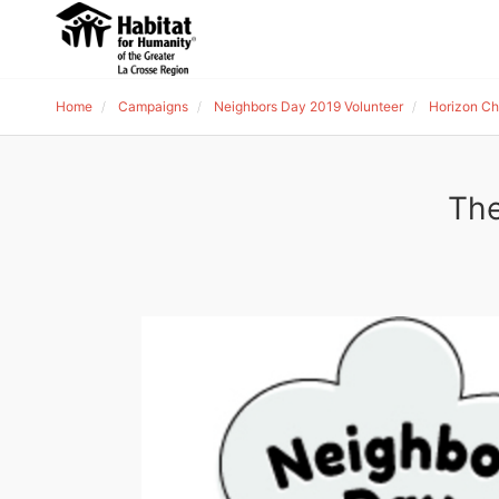
Home
Campaigns
Neighbors Day 2019 Volunteer
Horizon Chr
The