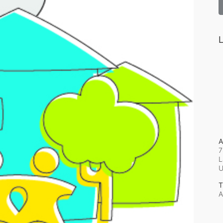
L
A
7
L
T
A