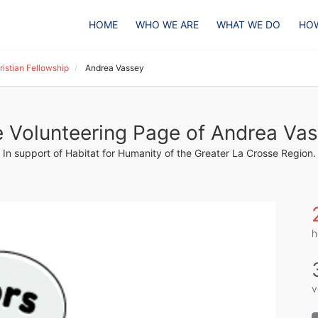
HOME
WHO WE ARE
WHAT WE DO
HOW
istian Fellowship
Andrea Vassey
 Volunteering Page of Andrea Va
In support of Habitat for Humanity of the Greater La Crosse Region.
h
v