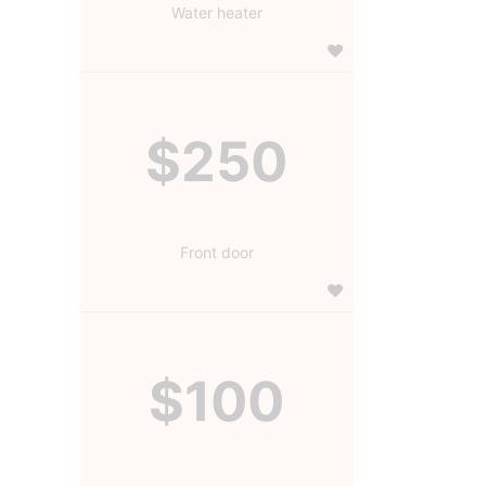
Water heater
$250
Front door
$100