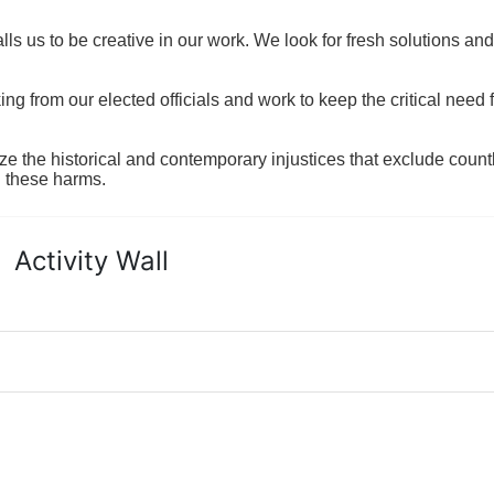
ls us to be creative in our work. We look for fresh solutions and
 from our elected officials and work to keep the critical need for
ze the historical and contemporary injustices that exclude coun
g these harms.
Activity Wall