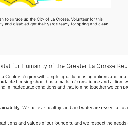
 to spruce up the City of La Crosse. Volunteer for this 
y and disabled get their yards ready for spring and clean 
bitat for Humanity of the Greater La Crosse Reg
n a Coulee Region with ample, quality housing options and healt
fordable housing should be a matter of conscience and action; we 
ng in inadequate conditions and that joining together we can pr
inability:
We believe healthy land and water are essential to 
raditions and values of our founders, and we respect the needs