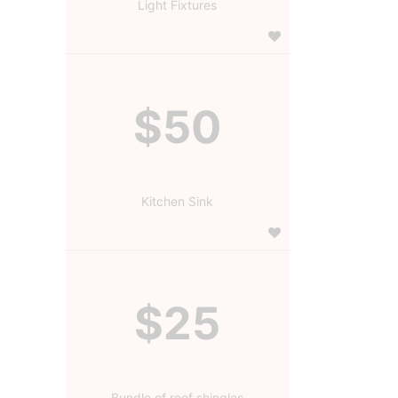
Light Fixtures
$50
Kitchen Sink
$25
Bundle of roof shingles