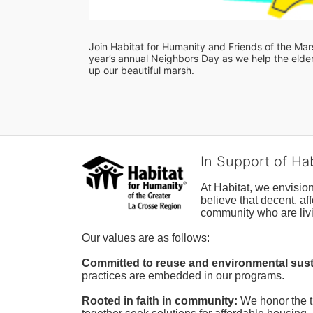
Join Habitat for Humanity and Friends of the Marsh
year’s annual Neighbors Day as we help the elderl
up our beautiful marsh. 
In Support of Ha
At Habitat, we envisio
believe that decent, af
community who are livi
Our values are as follows:
Committed to reuse and environmental susta
practices are embedded in our programs.
Rooted in faith in community: 
We honor the t