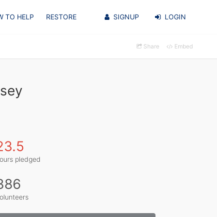
 TO HELP
RESTORE
SIGNUP
LOGIN
Share
Embed
ssey
23.5
ours pledged
386
olunteers