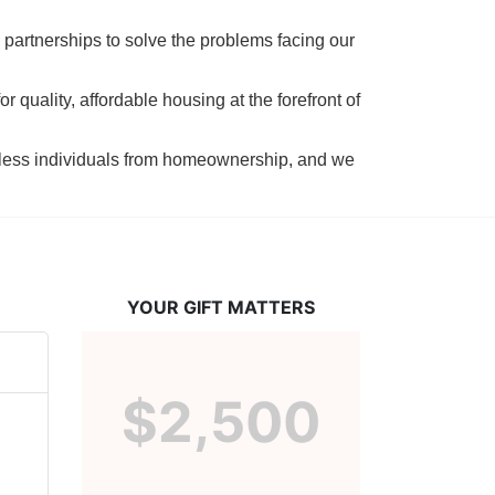
 partnerships to solve the problems facing our 
 quality, affordable housing at the forefront of 
tless individuals from homeownership, and we 
YOUR GIFT MATTERS
$2,500