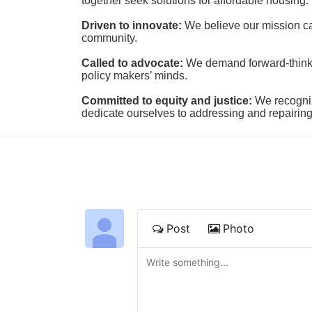
together seek solutions for affordable housing.
Driven to innovate:
We believe our mission cal
community.
Called to advocate:
We demand forward-thinking
policy makers’ minds.
Committed to equity and justice:
 We recogni
dedicate ourselves to addressing and repairin
Post
Photo