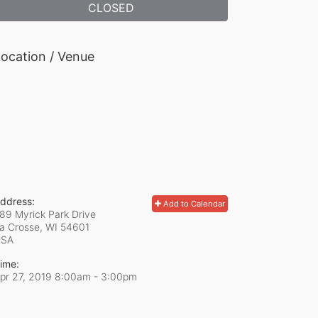
CLOSED
ocation / Venue
ddress:
Add to Calendar
89 Myrick Park Drive
a Crosse, WI
54601
USA
ime:
pr 27, 2019 8:00am
- 3:00pm