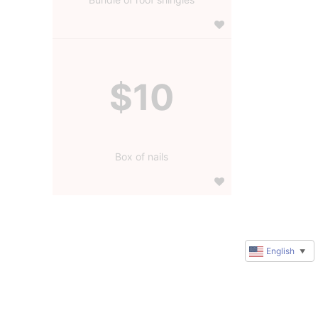
$10
Box of nails
English
▼