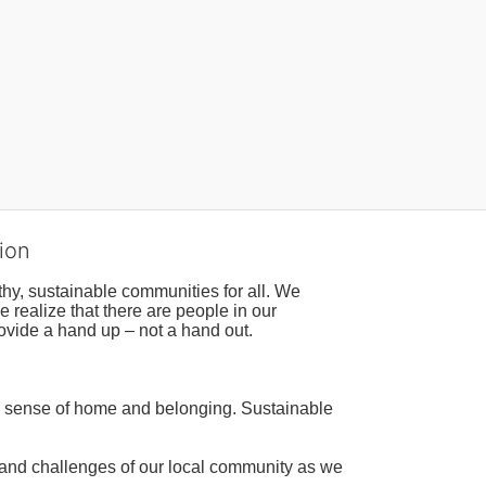
ion
hy, sustainable communities for all. We 
realize that there are people in our 
ovide a hand up – not a hand out. 
a sense of home and belonging. Sustainable 
 and challenges of our local community as we 