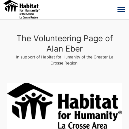
The Volunteering Page of
Alan Eber
In support of Habitat for Humanity of the Greater La
Crosse Region.