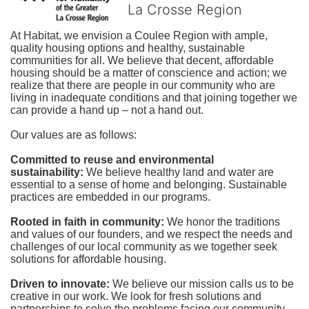
La Crosse Region
At Habitat, we envision a Coulee Region with ample, 
quality housing options and healthy, sustainable 
communities for all. We believe that decent, affordable 
housing should be a matter of conscience and action; we 
realize that there are people in our community who are 
living in inadequate conditions and that joining together we 
can provide a hand up – not a hand out. 
Our values are as follows:
Committed to reuse and environmental 
sustainability:
We believe healthy land and water are 
essential to a sense of home and belonging. Sustainable 
practices are embedded in our programs.
Rooted in faith in community: 
We honor the traditions 
and values of our founders, and we respect the needs and 
challenges of our local community as we together seek 
solutions for affordable housing.
Driven to innovate:
We believe our mission calls us to be 
creative in our work. We look for fresh solutions and 
partnerships to solve the problems facing our community.