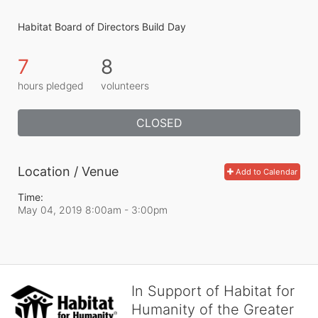
Habitat Board of Directors Build Day
7
8
hours pledged
volunteers
CLOSED
Location / Venue
Add to Calendar
Time:
May 04, 2019 8:00am
- 3:00pm
In Support of Habitat for
Humanity of the Greater