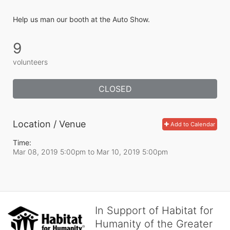
Help us man our booth at the Auto Show.
9
volunteers
CLOSED
Location / Venue
Add to Calendar
Time:
Mar 08, 2019 5:00pm
to
Mar 10, 2019 5:00pm
In Support of Habitat for
Humanity of the Greater