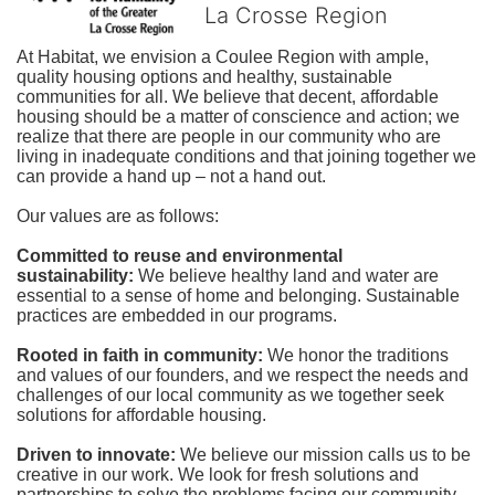
La Crosse Region
At Habitat, we envision a Coulee Region with ample, 
quality housing options and healthy, sustainable 
communities for all. We believe that decent, affordable 
housing should be a matter of conscience and action; we 
realize that there are people in our community who are 
living in inadequate conditions and that joining together we 
can provide a hand up – not a hand out. 
Our values are as follows:
Committed to reuse and environmental 
sustainability:
We believe healthy land and water are 
essential to a sense of home and belonging. Sustainable 
practices are embedded in our programs.
Rooted in faith in community: 
We honor the traditions 
and values of our founders, and we respect the needs and 
challenges of our local community as we together seek 
solutions for affordable housing.
Driven to innovate:
We believe our mission calls us to be 
creative in our work. We look for fresh solutions and 
partnerships to solve the problems facing our community.