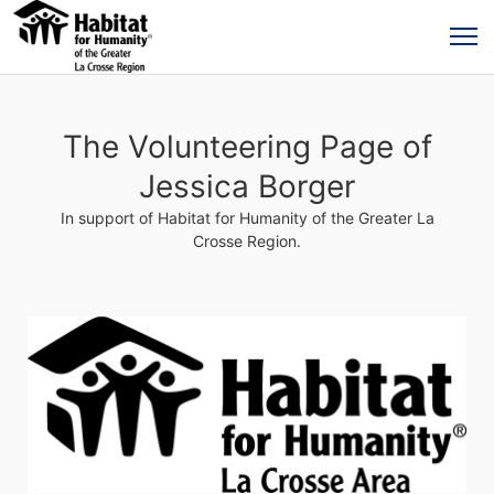
The Volunteering Page of
Jessica Borger
In support of Habitat for Humanity of the Greater La
Crosse Region.