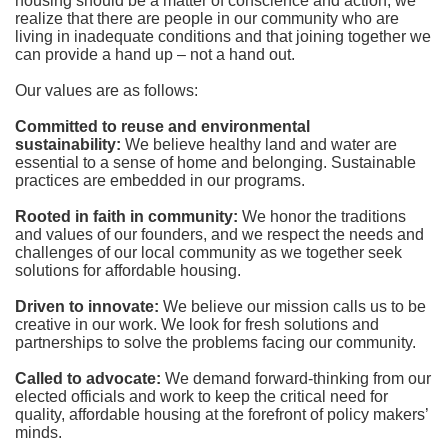
housing should be a matter of conscience and action; we 
realize that there are people in our community who are 
living in inadequate conditions and that joining together we 
can provide a hand up – not a hand out. 
Our values are as follows:
Committed to reuse and environmental 
sustainability:
We believe healthy land and water are 
essential to a sense of home and belonging. Sustainable 
practices are embedded in our programs.
Rooted in faith in community: 
We honor the traditions 
and values of our founders, and we respect the needs and 
challenges of our local community as we together seek 
solutions for affordable housing.
Driven to innovate:
We believe our mission calls us to be 
creative in our work. We look for fresh solutions and 
partnerships to solve the problems facing our community.
Called to advocate:
We demand forward-thinking from our 
elected officials and work to keep the critical need for 
quality, affordable housing at the forefront of policy makers’ 
minds.