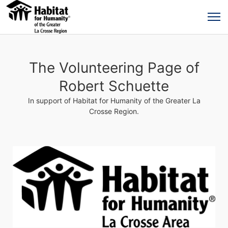
The Volunteering Page of
Robert Schuette
In support of Habitat for Humanity of the Greater La
Crosse Region.