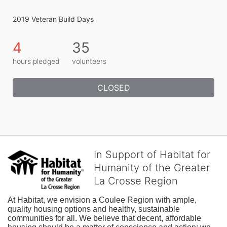
2019 Veteran Build Days
4
35
hours pledged
volunteers
CLOSED
In Support of Habitat for
Humanity of the Greater
La Crosse Region
At Habitat, we envision a Coulee Region with ample, 
quality housing options and healthy, sustainable 
communities for all. We believe that decent, affordable 