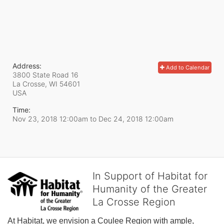
Address:
Add to Calendar
3800 State Road 16
La Crosse, WI
54601
USA
Time:
Nov 23, 2018 12:00am
to
Dec 24, 2018 12:00am
In Support of Habitat for
Humanity of the Greater
La Crosse Region
At Habitat, we envision a Coulee Region with ample, 