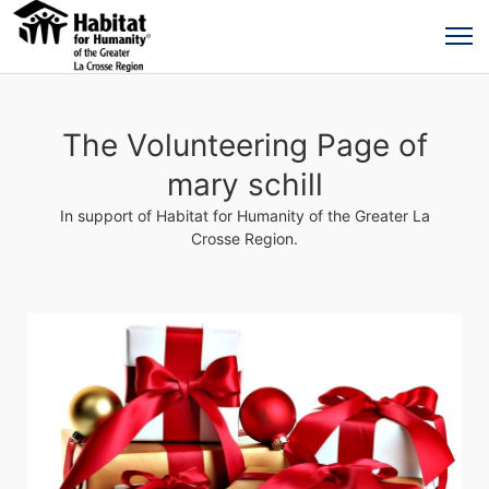
The Volunteering Page of
mary schill
In support of Habitat for Humanity of the Greater La
Crosse Region.