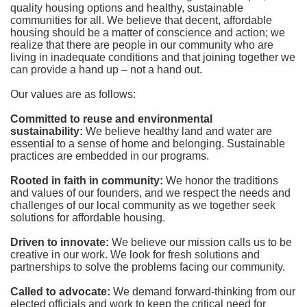
quality housing options and healthy, sustainable 
communities for all. We believe that decent, affordable 
housing should be a matter of conscience and action; we 
realize that there are people in our community who are 
living in inadequate conditions and that joining together we 
can provide a hand up – not a hand out. 
Our values are as follows:
Committed to reuse and environmental 
sustainability:
We believe healthy land and water are 
essential to a sense of home and belonging. Sustainable 
practices are embedded in our programs.
Rooted in faith in community: 
We honor the traditions 
and values of our founders, and we respect the needs and 
challenges of our local community as we together seek 
solutions for affordable housing.
Driven to innovate:
We believe our mission calls us to be 
creative in our work. We look for fresh solutions and 
partnerships to solve the problems facing our community.
Called to advocate:
We demand forward-thinking from our 
elected officials and work to keep the critical need for 