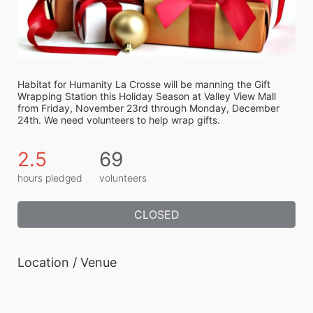
Habitat for Humanity La Crosse will be manning the Gift 
Wrapping Station this Holiday Season at Valley View Mall 
from Friday, November 23rd through Monday, December 
24th. We need volunteers to help wrap gifts.
2.5
69
hours pledged
volunteers
CLOSED
Location / Venue