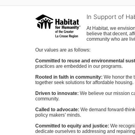
In Support of Ha
At Habitat, we envisio
believe that decent, af
community who are livi
Our values are as follows:
Committed to reuse and environmental susta
practices are embedded in our programs.
Rooted in faith in community: 
We honor the t
together seek solutions for affordable housing.
Driven to innovate:
We believe our mission cal
community.
Called to advocate:
We demand forward-thinking
policy makers’ minds.
Committed to equity and justice:
 We recogni
dedicate ourselves to addressing and repairin