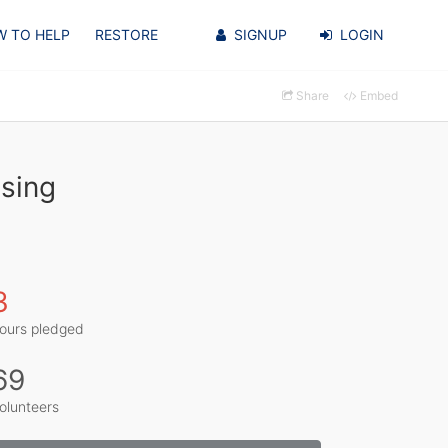
 TO HELP
RESTORE
SIGNUP
LOGIN
Share
Embed
sing
3
ours pledged
69
olunteers