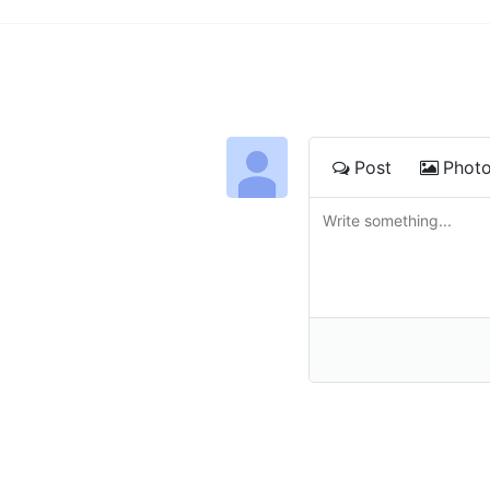
Post
Phot