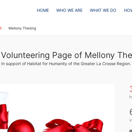
HOME
WHO WE ARE
WHAT WE DO
HOW
18
Mellony Thesing
Volunteering Page of Mellony The
In support of Habitat for Humanity of the Greater La Crosse Region.
h
v