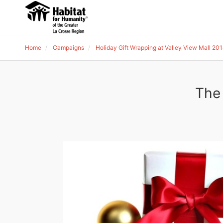
Home
Campaigns
Holiday Gift Wrapping at Valley View Mall 20
The 