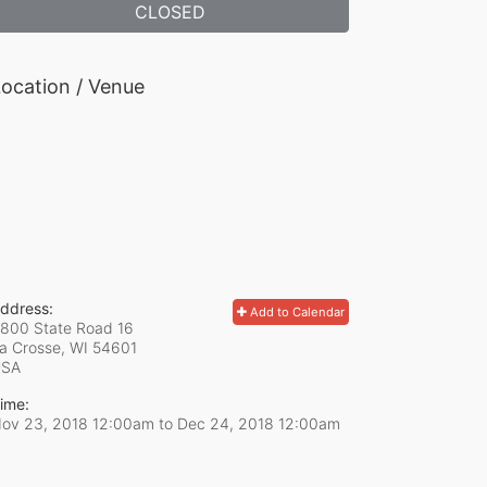
CLOSED
ocation / Venue
ddress:
Add to Calendar
800 State Road 16
a Crosse, WI
54601
USA
ime:
ov 23, 2018 12:00am
to
Dec 24, 2018 12:00am