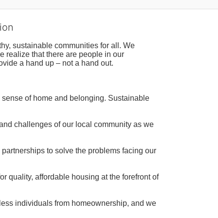
ion
hy, sustainable communities for all. We 
realize that there are people in our 
ovide a hand up – not a hand out. 
a sense of home and belonging. Sustainable 
 and challenges of our local community as we 
 partnerships to solve the problems facing our 
 quality, affordable housing at the forefront of 
tless individuals from homeownership, and we 