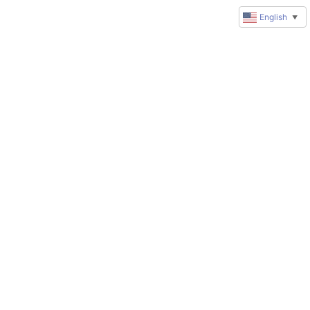
English
▼