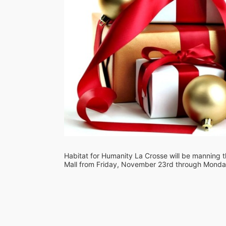
Habitat for Humanity La Crosse will be manning th
Mall from Friday, November 23rd through Monday