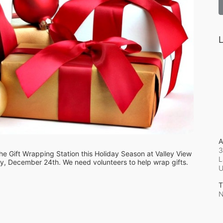
L
A
3
e Gift Wrapping Station this Holiday Season at Valley View 
L
, December 24th. We need volunteers to help wrap gifts.
T
N