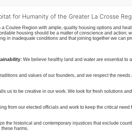
bitat for Humanity of the Greater La Crosse Reg
n a Coulee Region with ample, quality housing options and healt
fordable housing should be a matter of conscience and action; we 
ng in inadequate conditions and that joining together we can pr
inability:
We believe healthy land and water are essential to 
raditions and values of our founders, and we respect the needs
ls us to be creative in our work. We look for fresh solutions and
 from our elected officials and work to keep the critical need for
ze the historical and contemporary injustices that exclude coun
g these harms.