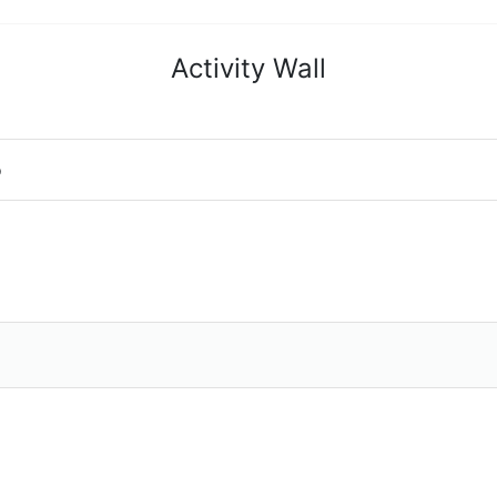
Activity Wall
o