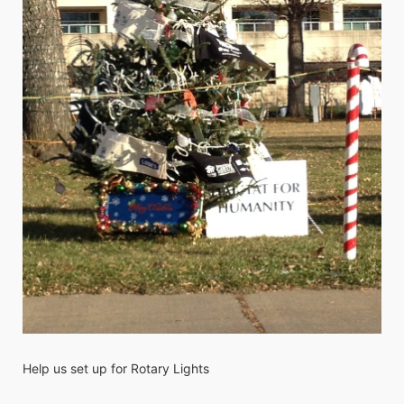
Help us set up for Rotary Lights