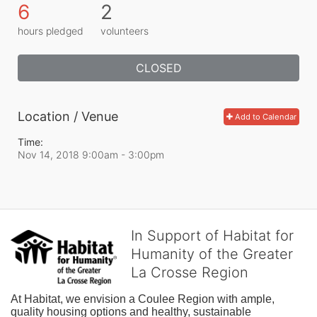
6
2
hours pledged
volunteers
CLOSED
Location / Venue
Add to Calendar
Time:
Nov 14, 2018 9:00am
- 3:00pm
In Support of Habitat for
Humanity of the Greater
La Crosse Region
At Habitat, we envision a Coulee Region with ample, 
quality housing options and healthy, sustainable 