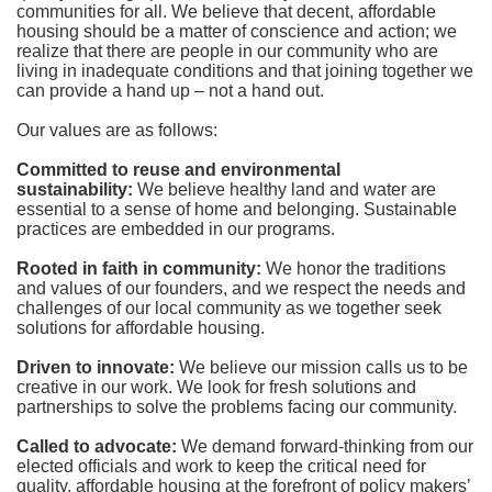
communities for all. We believe that decent, affordable 
housing should be a matter of conscience and action; we 
realize that there are people in our community who are 
living in inadequate conditions and that joining together we 
can provide a hand up – not a hand out. 
Our values are as follows:
Committed to reuse and environmental 
sustainability:
We believe healthy land and water are 
essential to a sense of home and belonging. Sustainable 
practices are embedded in our programs.
Rooted in faith in community: 
We honor the traditions 
and values of our founders, and we respect the needs and 
challenges of our local community as we together seek 
solutions for affordable housing.
Driven to innovate:
We believe our mission calls us to be 
creative in our work. We look for fresh solutions and 
partnerships to solve the problems facing our community.
Called to advocate:
We demand forward-thinking from our 
elected officials and work to keep the critical need for 
quality, affordable housing at the forefront of policy makers’ 