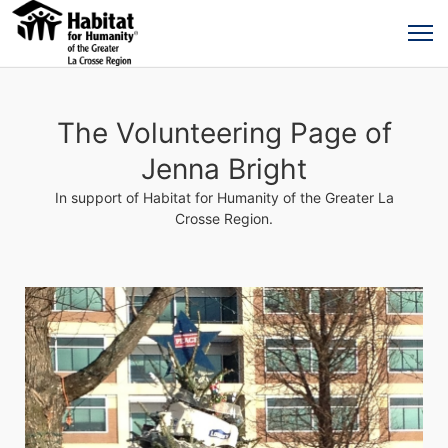
The Volunteering Page of
Jenna Bright
In support of Habitat for Humanity of the Greater La
Crosse Region.