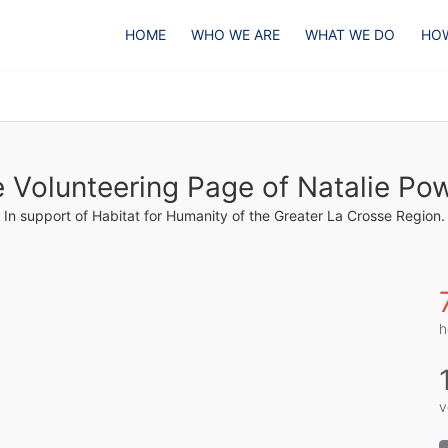
HOME
WHO WE ARE
WHAT WE DO
HOW
 Volunteering Page of Natalie Po
In support of Habitat for Humanity of the Greater La Crosse Region.
h
v