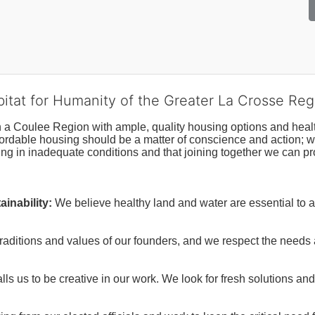
bitat for Humanity of the Greater La Crosse Reg
n a Coulee Region with ample, quality housing options and healt
fordable housing should be a matter of conscience and action; we 
ng in inadequate conditions and that joining together we can pr
inability:
We believe healthy land and water are essential to 
raditions and values of our founders, and we respect the needs
ls us to be creative in our work. We look for fresh solutions and