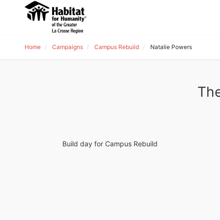
Home
Campaigns
Campus Rebuild
Natalie Powers
The
Build day for Campus Rebuild