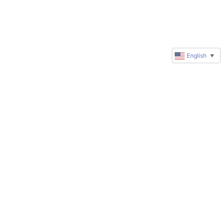
English
▼