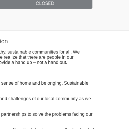
CLOSED
ion
hy, sustainable communities for all. We 
realize that there are people in our 
ovide a hand up – not a hand out. 
a sense of home and belonging. Sustainable 
 and challenges of our local community as we 
 partnerships to solve the problems facing our 