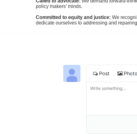
Called to advocate:
We demand forward-thinking
policy makers’ minds.
Committed to equity and justice:
 We recogni
dedicate ourselves to addressing and repairin
Post
Phot