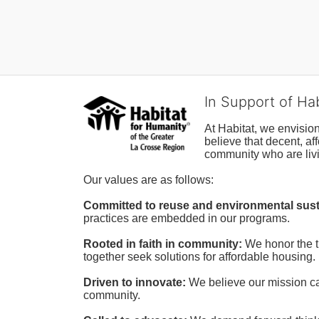
In Support of Ha
At Habitat, we envisio
believe that decent, af
community who are livi
Our values are as follows:
Committed to reuse and environmental susta
practices are embedded in our programs.
Rooted in faith in community: 
We honor the t
together seek solutions for affordable housing.
Driven to innovate:
We believe our mission cal
community.