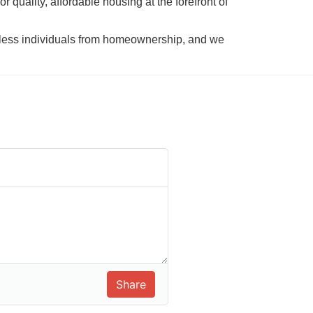
 quality, affordable housing at the forefront of 
tless individuals from homeownership, and we 