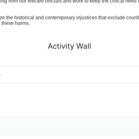
 from our elected officials and work to keep the critical need for
ze the historical and contemporary injustices that exclude coun
g these harms.
Activity Wall
o