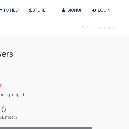
 TO HELP
RESTORE
SIGNUP
LOGIN
Share
Embed
wers
7
ours pledged
10
olunteers