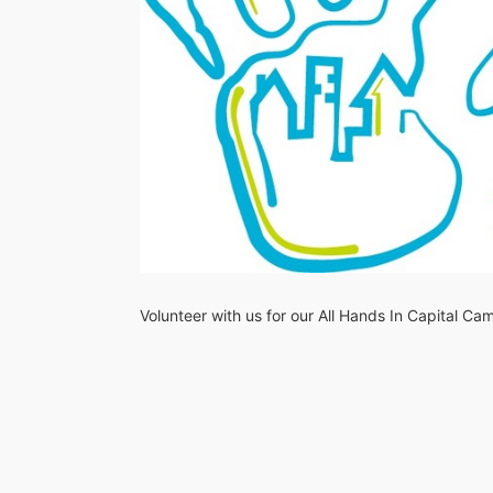
Volunteer with us for our All Hands In Capital C