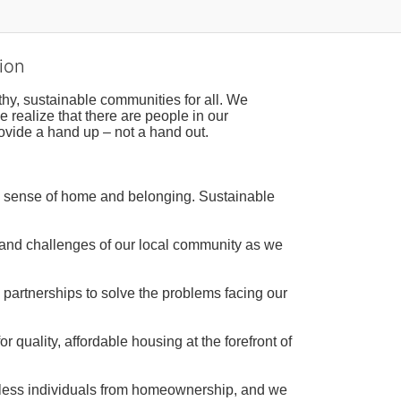
ion
hy, sustainable communities for all. We 
realize that there are people in our 
ovide a hand up – not a hand out. 
a sense of home and belonging. Sustainable 
 and challenges of our local community as we 
 partnerships to solve the problems facing our 
 quality, affordable housing at the forefront of 
tless individuals from homeownership, and we 