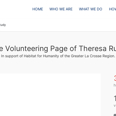
HOME
WHO WE ARE
WHAT WE DO
HOW
Rudy
e Volunteering Page of Theresa R
In support of Habitat for Humanity of the Greater La Crosse Region.
h
v