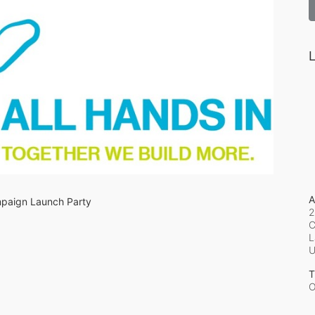
L
A
ampaign Launch Party
2
C
L
T
O