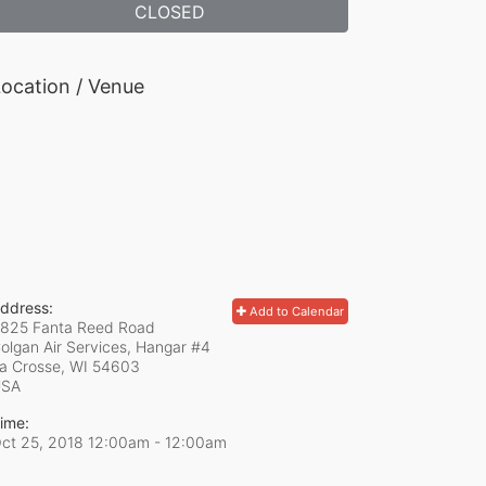
CLOSED
ocation / Venue
ddress:
Add to Calendar
825 Fanta Reed Road
olgan Air Services, Hangar #4
a Crosse, WI
54603
USA
ime:
ct 25, 2018 12:00am
- 12:00am