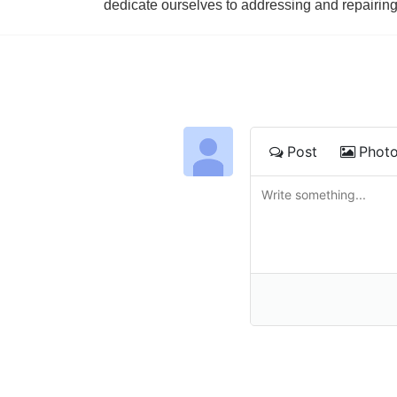
dedicate ourselves to addressing and repairin
Post
Phot