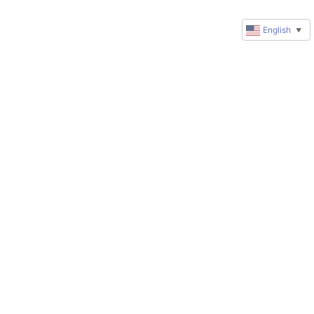
English
▼