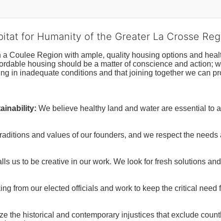
bitat for Humanity of the Greater La Crosse Reg
n a Coulee Region with ample, quality housing options and healt
fordable housing should be a matter of conscience and action; we 
ng in inadequate conditions and that joining together we can pr
inability:
We believe healthy land and water are essential to 
raditions and values of our founders, and we respect the needs
ls us to be creative in our work. We look for fresh solutions and
 from our elected officials and work to keep the critical need for
ze the historical and contemporary injustices that exclude coun