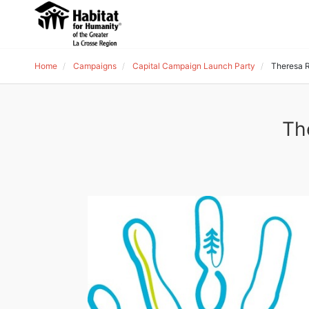
Home
Campaigns
Capital Campaign Launch Party
Theresa 
Th