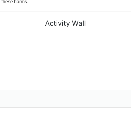
g these harms.
Activity Wall
o