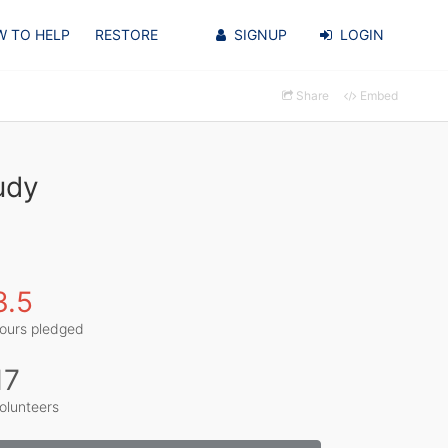
 TO HELP
RESTORE
SIGNUP
LOGIN
Share
Embed
udy
3.5
ours pledged
17
olunteers