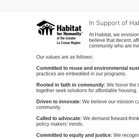
In Support of Ha
At Habitat, we envisio
believe that decent, af
community who are livi
Our values are as follows:
Committed to reuse and environmental susta
practices are embedded in our programs.
Rooted in faith in community: 
We honor the t
together seek solutions for affordable housing.
Driven to innovate:
We believe our mission cal
community.
Called to advocate:
We demand forward-thinking
policy makers’ minds.
Committed to equity and justice:
 We recogni