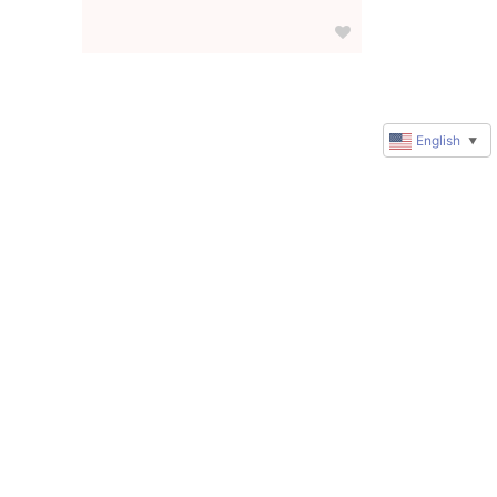
English
▼