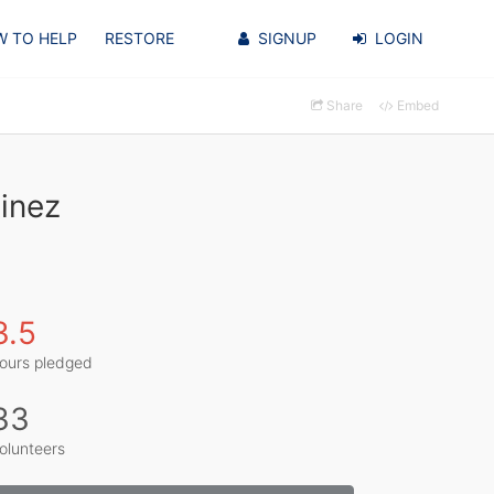
 TO HELP
RESTORE
SIGNUP
LOGIN
Share
Embed
inez
3.5
ours pledged
33
olunteers