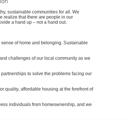
ion
hy, sustainable communities for all. We 
realize that there are people in our 
ovide a hand up – not a hand out. 
a sense of home and belonging. Sustainable 
 and challenges of our local community as we 
 partnerships to solve the problems facing our 
 quality, affordable housing at the forefront of 
tless individuals from homeownership, and we 