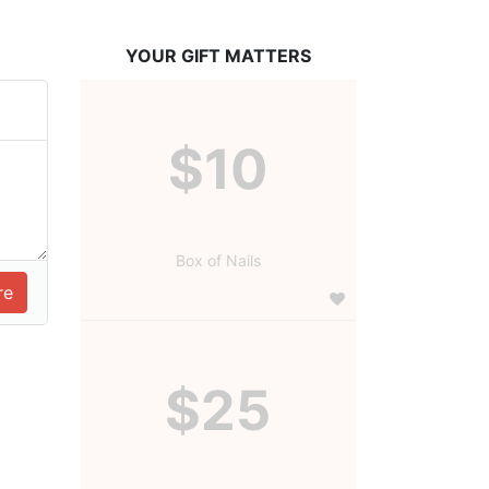
YOUR GIFT MATTERS
$10
Box of Nails
$25