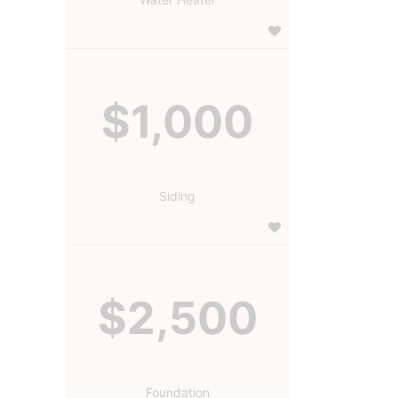
$1,000
Siding
$2,500
Foundation