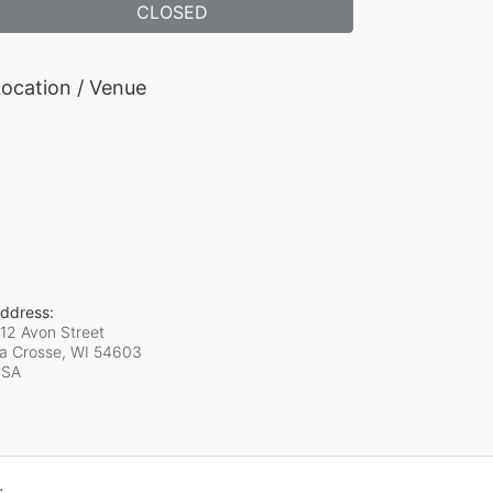
CLOSED
ocation / Venue
ddress:
12 Avon Street
a Crosse, WI
54603
USA