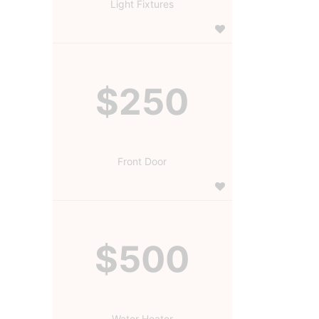
Light Fixtures
$250
Front Door
$500
Water Heater