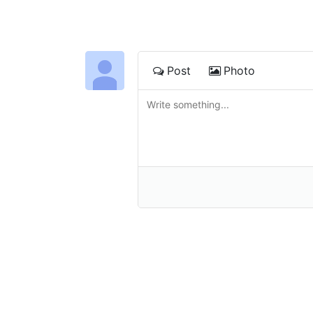
Post
Photo