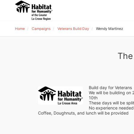
Home
Campaigns
Veterans Build Day
Wendy Martinez
The
Build day for Veterans
We will be building o
10th 
These days will be spli
No experience needed 
Coffee, Doughnuts, and lunch will be provided