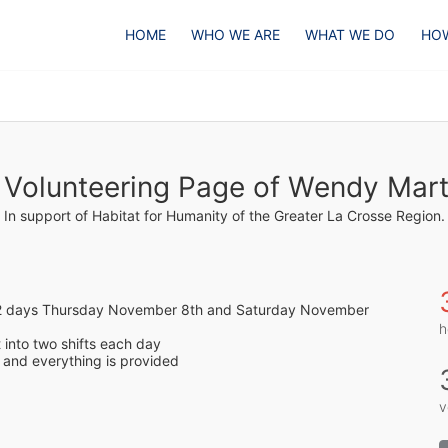
HOME
WHO WE ARE
WHAT WE DO
HOW
 Volunteering Page of Wendy Mart
In support of Habitat for Humanity of the Greater La Crosse Region.
n 2 days Thursday November 8th and Saturday November 
h
t into two shifts each day 
and everything is provided
v