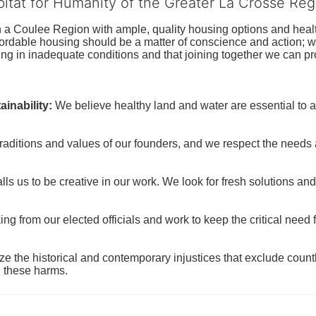
bitat for Humanity of the Greater La Crosse Reg
n a Coulee Region with ample, quality housing options and healt
fordable housing should be a matter of conscience and action; we 
ng in inadequate conditions and that joining together we can pr
inability:
We believe healthy land and water are essential to 
raditions and values of our founders, and we respect the needs
ls us to be creative in our work. We look for fresh solutions and
 from our elected officials and work to keep the critical need for
ze the historical and contemporary injustices that exclude coun
g these harms.