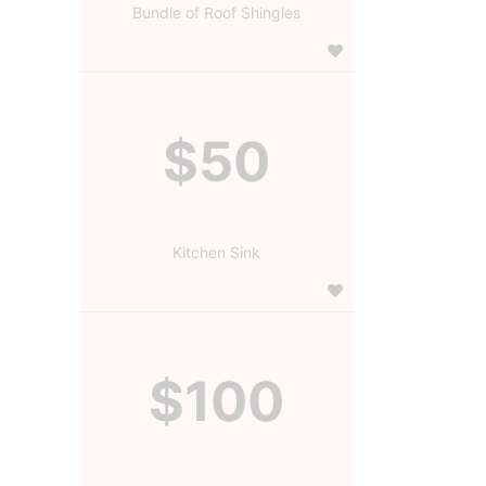
Bundle of Roof Shingles
$50
Kitchen Sink
$100