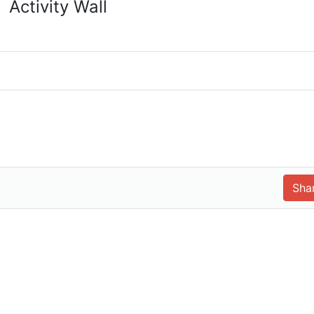
Activity Wall