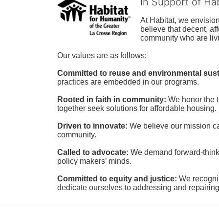
In Support of Ha
At Habitat, we envisio
believe that decent, af
community who are livi
Our values are as follows:
Committed to reuse and environmental susta
practices are embedded in our programs.
Rooted in faith in community: 
We honor the t
together seek solutions for affordable housing.
Driven to innovate:
We believe our mission cal
community.
Called to advocate:
We demand forward-thinking
policy makers’ minds.
Committed to equity and justice:
 We recogni
dedicate ourselves to addressing and repairin