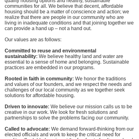
quality housing options and healthy, sustainable 
communities for all. We believe that decent, affordable 
housing should be a matter of conscience and action; we 
realize that there are people in our community who are 
living in inadequate conditions and that joining together we 
can provide a hand up – not a hand out. 
Our values are as follows:
Committed to reuse and environmental 
sustainability:
We believe healthy land and water are 
essential to a sense of home and belonging. Sustainable 
practices are embedded in our programs.
Rooted in faith in community: 
We honor the traditions 
and values of our founders, and we respect the needs and 
challenges of our local community as we together seek 
solutions for affordable housing.
Driven to innovate:
We believe our mission calls us to be 
creative in our work. We look for fresh solutions and 
partnerships to solve the problems facing our community.
Called to advocate:
We demand forward-thinking from our 
elected officials and work to keep the critical need for 