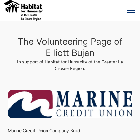
The Volunteering Page of
Elliott Bujan
In support of Habitat for Humanity of the Greater La
Crosse Region.
Marine Credit Union Company Build