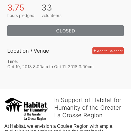
3.75
33
hours pledged
volunteers
CLOSED
Location / Venue
Add to Calendar
Time:
Oct 10, 2018 8:00am
to
Oct 11, 2018 3:00pm
In Support of Habitat for
Humanity of the Greater
La Crosse Region
At Habitat, we envision a Coulee Region with ample, 