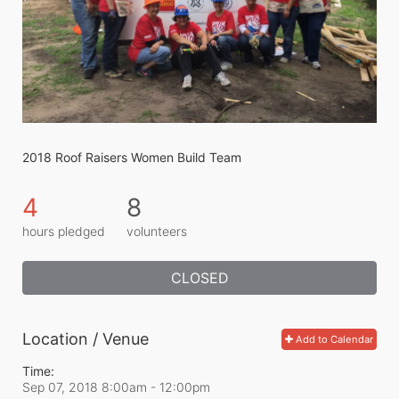
2018 Roof Raisers Women Build Team
4
8
hours pledged
volunteers
CLOSED
Location / Venue
Add to Calendar
Time:
Sep 07, 2018 8:00am
- 12:00pm