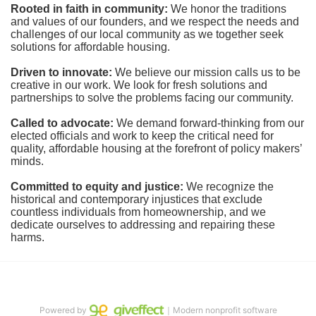
Rooted in faith in community: 
We honor the traditions 
and values of our founders, and we respect the needs and 
challenges of our local community as we together seek 
solutions for affordable housing.
Driven to innovate:
We believe our mission calls us to be 
creative in our work. We look for fresh solutions and 
partnerships to solve the problems facing our community.
Called to advocate:
We demand forward-thinking from our 
elected officials and work to keep the critical need for 
quality, affordable housing at the forefront of policy makers’ 
minds.
Committed to equity and justice:
 We recognize the 
historical and contemporary injustices that exclude 
countless individuals from homeownership, and we 
dedicate ourselves to addressing and repairing these 
harms.
Powered by
｜Modern nonprofit software