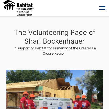
The Volunteering Page of
Shari Bockenhauer
In support of Habitat for Humanity of the Greater La
Crosse Region.