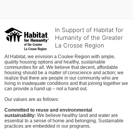
In Support of Habitat for
Humanity of the Greater
La Crosse Region
At Habitat, we envision a Coulee Region with ample, 
quality housing options and healthy, sustainable 
communities for all. We believe that decent, affordable 
housing should be a matter of conscience and action; we 
realize that there are people in our community who are 
living in inadequate conditions and that joining together we 
can provide a hand up – not a hand out. 
Our values are as follows:
Committed to reuse and environmental 
sustainability:
We believe healthy land and water are 
essential to a sense of home and belonging. Sustainable 
practices are embedded in our programs.