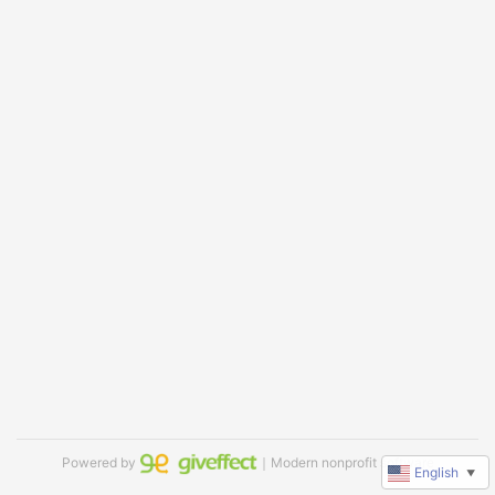
Powered by
｜Modern nonprofit software
English
▼