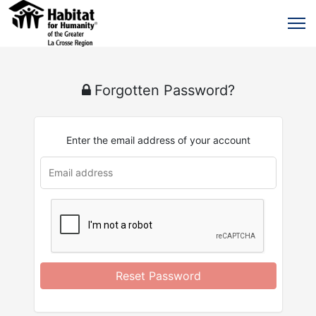
Forgotten Password?
Enter the email address of your account
u
rl
Reset Password