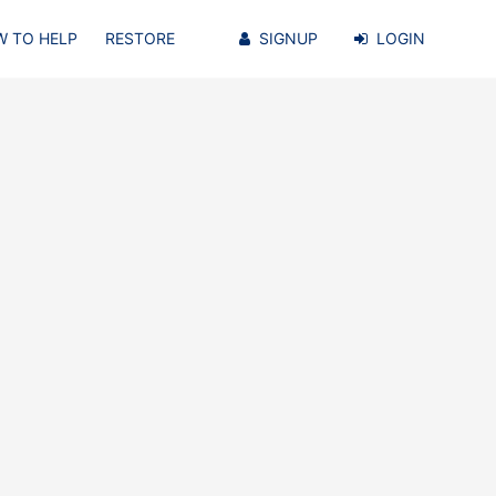
 TO HELP
RESTORE
SIGNUP
LOGIN