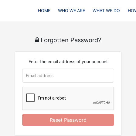
HOME
WHO WE ARE
WHAT WE DO
HOW
Forgotten Password?
Enter the email address of your account
Reset Password