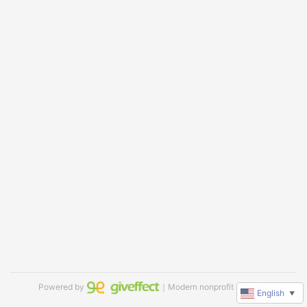
Powered by
｜Modern nonprofit software
English
▼