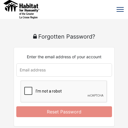
Forgotten Password?
Enter the email address of your account
u
rl
Reset Password