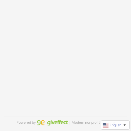
Powered by
｜Modern nonprofit software
English
▼