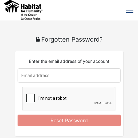
Forgotten Password?
Enter the email address of your account
u
rl
Reset Password