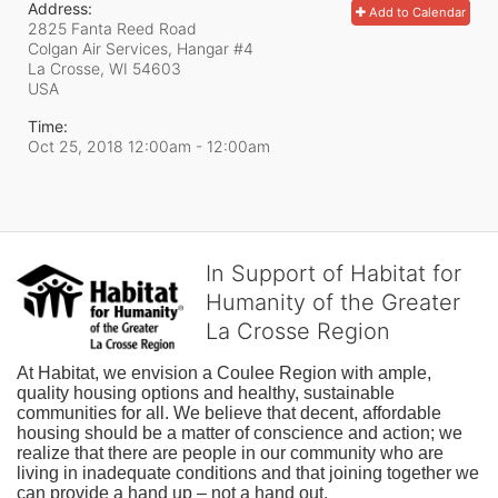
Address:
Add to Calendar
2825 Fanta Reed Road
Colgan Air Services, Hangar #4
La Crosse, WI
54603
USA
Time:
Oct 25, 2018 12:00am
- 12:00am
In Support of Habitat for
Humanity of the Greater
La Crosse Region
At Habitat, we envision a Coulee Region with ample, 
quality housing options and healthy, sustainable 
communities for all. We believe that decent, affordable 
housing should be a matter of conscience and action; we 
realize that there are people in our community who are 
living in inadequate conditions and that joining together we 
can provide a hand up – not a hand out. 