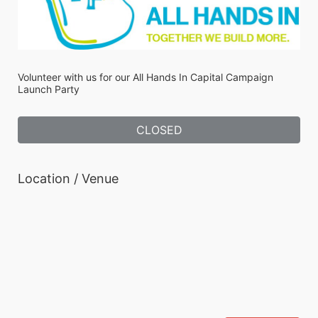
Volunteer with us for our All Hands In Capital Campaign 
Launch Party
CLOSED
Location / Venue