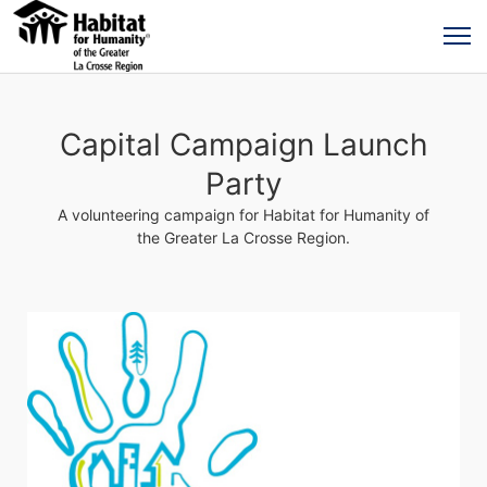
Capital Campaign Launch
Party
A volunteering campaign for Habitat for Humanity of
the Greater La Crosse Region.