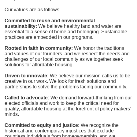
Our values are as follows:
Committed to reuse and environmental 
sustainability:
We believe healthy land and water are 
essential to a sense of home and belonging. Sustainable 
practices are embedded in our programs.
Rooted in faith in community: 
We honor the traditions 
and values of our founders, and we respect the needs and 
challenges of our local community as we together seek 
solutions for affordable housing.
Driven to innovate:
We believe our mission calls us to be 
creative in our work. We look for fresh solutions and 
partnerships to solve the problems facing our community.
Called to advocate:
We demand forward-thinking from our 
elected officials and work to keep the critical need for 
quality, affordable housing at the forefront of policy makers’ 
minds.
Committed to equity and justice:
 We recognize the 
historical and contemporary injustices that exclude 
countless individuals from homeownership, and we 