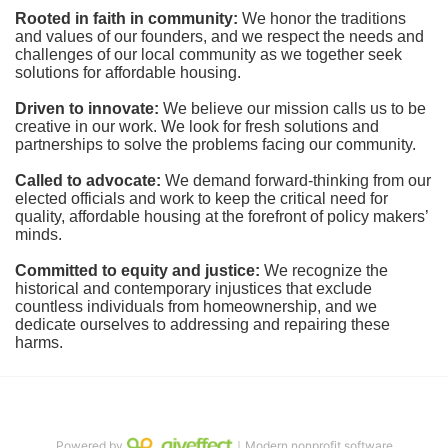
Rooted in faith in community: 
We honor the traditions 
and values of our founders, and we respect the needs and 
challenges of our local community as we together seek 
solutions for affordable housing.
Driven to innovate:
We believe our mission calls us to be 
creative in our work. We look for fresh solutions and 
partnerships to solve the problems facing our community.
Called to advocate:
We demand forward-thinking from our 
elected officials and work to keep the critical need for 
quality, affordable housing at the forefront of policy makers’ 
minds.
Committed to equity and justice:
 We recognize the 
historical and contemporary injustices that exclude 
countless individuals from homeownership, and we 
dedicate ourselves to addressing and repairing these 
harms.
Powered by
｜Modern nonprofit software