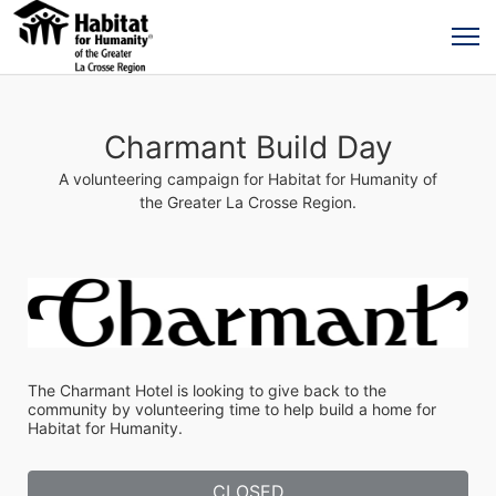
Charmant Build Day
A volunteering campaign for Habitat for Humanity of
the Greater La Crosse Region.
The Charmant Hotel is looking to give back to the 
community by volunteering time to help build a home for 
Habitat for Humanity.
CLOSED