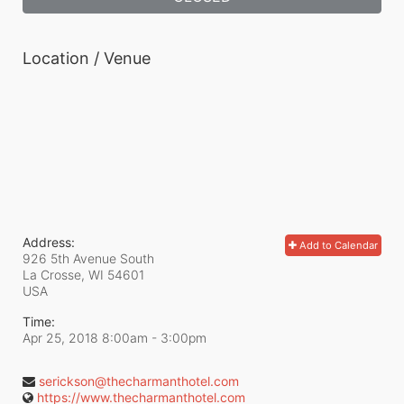
Location / Venue
Address:
Add to Calendar
926 5th Avenue South
La Crosse, WI
54601
USA
Time:
Apr 25, 2018 8:00am
- 3:00pm
serickson@thecharmanthotel.com
https://www.thecharmanthotel.com