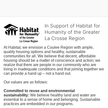
In Support of Habitat for
Humanity of the Greater
La Crosse Region
At Habitat, we envision a Coulee Region with ample, 
quality housing options and healthy, sustainable 
communities for all. We believe that decent, affordable 
housing should be a matter of conscience and action; we 
realize that there are people in our community who are 
living in inadequate conditions and that joining together we 
can provide a hand up – not a hand out. 
Our values are as follows:
Committed to reuse and environmental 
sustainability:
We believe healthy land and water are 
essential to a sense of home and belonging. Sustainable 
practices are embedded in our programs.