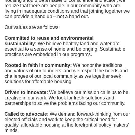
housing should be a matter of conscience and action; we 
realize that there are people in our community who are 
living in inadequate conditions and that joining together we 
can provide a hand up – not a hand out. 
Our values are as follows:
Committed to reuse and environmental 
sustainability:
We believe healthy land and water are 
essential to a sense of home and belonging. Sustainable 
practices are embedded in our programs.
Rooted in faith in community: 
We honor the traditions 
and values of our founders, and we respect the needs and 
challenges of our local community as we together seek 
solutions for affordable housing.
Driven to innovate:
We believe our mission calls us to be 
creative in our work. We look for fresh solutions and 
partnerships to solve the problems facing our community.
Called to advocate:
We demand forward-thinking from our 
elected officials and work to keep the critical need for 
quality, affordable housing at the forefront of policy makers’ 
minds.