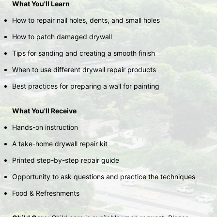
What You'll Learn
How to repair nail holes, dents, and small holes
How to patch damaged drywall
Tips for sanding and creating a smooth finish
When to use different drywall repair products
Best practices for preparing a wall for painting
What You'll Receive
Hands-on instruction
A take-home drywall repair kit
Printed step-by-step repair guide
Opportunity to ask questions and practice the techniques
Food & Refreshments