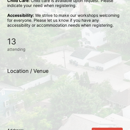
Child Care:
 Child care is available upon request. Please 
indicate your need when registering.
Accessibility:
 We strive to make our workshops welcoming 
for everyone. Please let us know if you have any 
accessibility or accommodation needs when registering.
13
attending
Location / Venue