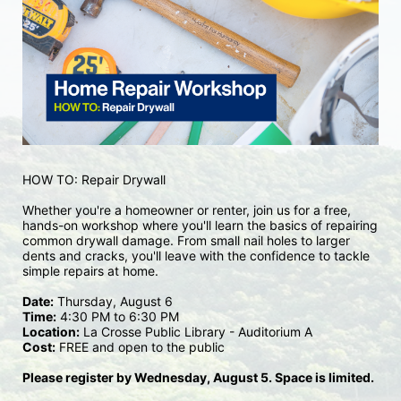
HOW TO: Repair Drywall
Whether you're a homeowner or renter, join us for a free, 
hands-on workshop where you'll learn the basics of repairing 
common drywall damage. From small nail holes to larger 
dents and cracks, you'll leave with the confidence to tackle 
simple repairs at home.
Date:
 Thursday, August 6
Time:
 4:30 PM to 6:30 PM
Location:
 La Crosse Public Library - Auditorium A
Cost:
 FREE and open to the public
Please register by Wednesday, August 5. Space is limited.