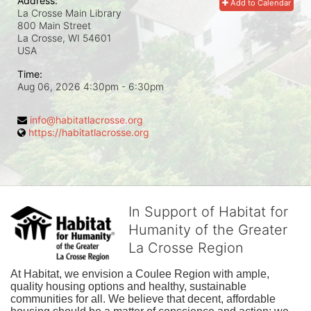
Address:
Add to Calendar
La Crosse Main Library
800 Main Street
La Crosse, WI
54601
USA
Time:
Aug 06, 2026 4:30pm
- 6:30pm
info@habitatlacrosse.org
https://habitatlacrosse.org
In Support of Habitat for
Humanity of the Greater
La Crosse Region
At Habitat, we envision a Coulee Region with ample, 
quality housing options and healthy, sustainable 
communities for all. We believe that decent, affordable 