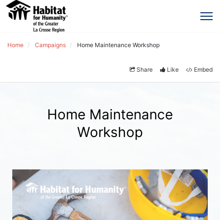
Home
Campaigns
Home Maintenance Workshop
Share
Like
Embed
Home Maintenance
Workshop