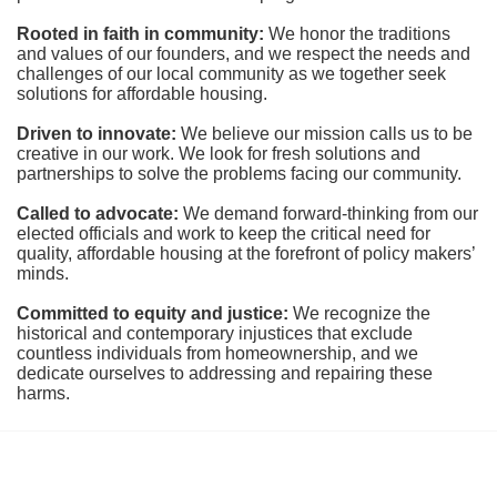
Rooted in faith in community: 
We honor the traditions 
and values of our founders, and we respect the needs and 
challenges of our local community as we together seek 
solutions for affordable housing.
Driven to innovate:
We believe our mission calls us to be 
creative in our work. We look for fresh solutions and 
partnerships to solve the problems facing our community.
Called to advocate:
We demand forward-thinking from our 
elected officials and work to keep the critical need for 
quality, affordable housing at the forefront of policy makers’ 
minds.
Committed to equity and justice:
 We recognize the 
historical and contemporary injustices that exclude 
countless individuals from homeownership, and we 
dedicate ourselves to addressing and repairing these 
harms.