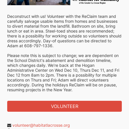
Deconstruct with us! Volunteer with the ReClaim team and 
carefully salvage usable items from homes and businesses 
to divert material from the landfill. Bathroom on site, bring 
lunch or eat in area. Steel-toed shoes are recommended; 
there is a possibility for working outside so volunteers should 
dress accordingly. Day-of questions can be directed to 
Adam at 608-797-1336.
Please note this is subject to change; we are dependent on 
the School District's abatement and demolition timeline, 
which changes daily. We’re back at the Hogan 
Administrative Center on Wed Dec 10, Thurs Dec 11, and Fri 
Dec 12 from 8am to 2pm. There is a possibility for multiple 
locations on Thurs and Fri; Adam will direct volunteers 
accordingly. During the holidays ReClaim will be on pause, 
resuming projects in the New Year.
VOLUNTEER
volunteer@habitatlacrosse.org