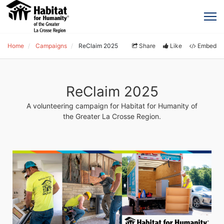
Home
Campaigns
ReClaim 2025
Share
Like
Embed
ReClaim 2025
A volunteering campaign for Habitat for Humanity of
the Greater La Crosse Region.