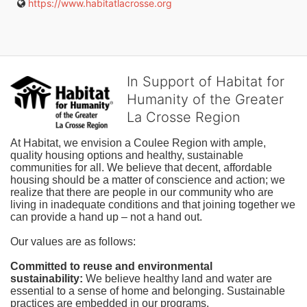
https://www.habitatlacrosse.org
In Support of Habitat for
Humanity of the Greater
La Crosse Region
At Habitat, we envision a Coulee Region with ample, 
quality housing options and healthy, sustainable 
communities for all. We believe that decent, affordable 
housing should be a matter of conscience and action; we 
realize that there are people in our community who are 
living in inadequate conditions and that joining together we 
can provide a hand up – not a hand out. 
Our values are as follows:
Committed to reuse and environmental 
sustainability:
We believe healthy land and water are 
essential to a sense of home and belonging. Sustainable 
practices are embedded in our programs.