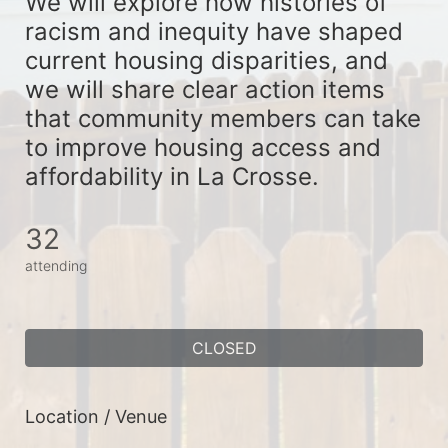
We will explore how histories of 
racism and inequity have shaped 
current housing disparities, and 
we will share clear action items 
that community members can take 
to improve housing access and 
affordability in La Crosse. 
32
attending
CLOSED
Location / Venue