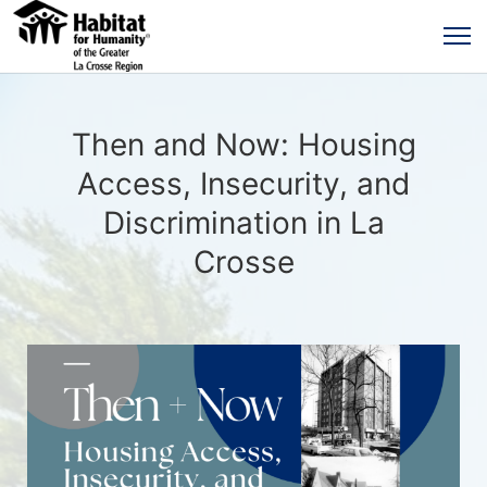
Then and Now: Housing
Access, Insecurity, and
Discrimination in La
Crosse