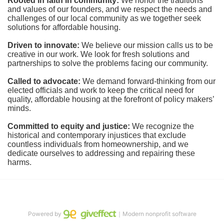
Rooted in faith in community: 
We honor the traditions 
and values of our founders, and we respect the needs and 
challenges of our local community as we together seek 
solutions for affordable housing.
Driven to innovate:
We believe our mission calls us to be 
creative in our work. We look for fresh solutions and 
partnerships to solve the problems facing our community.
Called to advocate:
We demand forward-thinking from our 
elected officials and work to keep the critical need for 
quality, affordable housing at the forefront of policy makers’ 
minds.
Committed to equity and justice:
 We recognize the 
historical and contemporary injustices that exclude 
countless individuals from homeownership, and we 
dedicate ourselves to addressing and repairing these 
harms.
Powered by
｜Modern nonprofit software