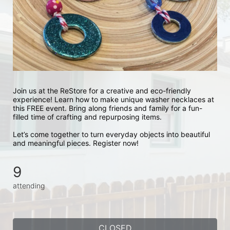
Join us at the ReStore for a creative and eco-friendly 
experience! Learn how to make unique washer necklaces at 
this FREE event. Bring along friends and family for a fun-
filled time of crafting and repurposing items.
Let’s come together to turn everyday objects into beautiful 
and meaningful pieces. Register now!
9
attending
CLOSED