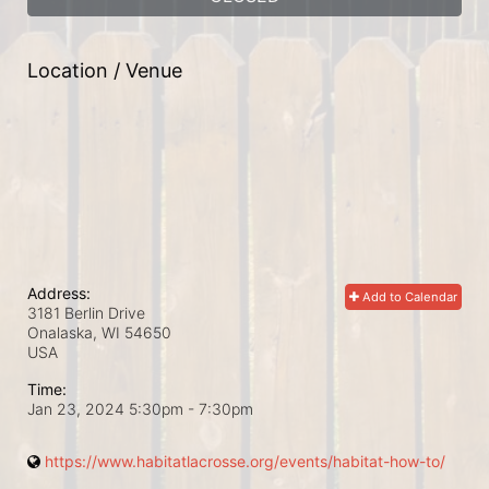
Location / Venue
Address:
Add to Calendar
3181 Berlin Drive
Onalaska, WI
54650
USA
Time:
Jan 23, 2024 5:30pm
- 7:30pm
https://www.habitatlacrosse.org/events/habitat-how-to/