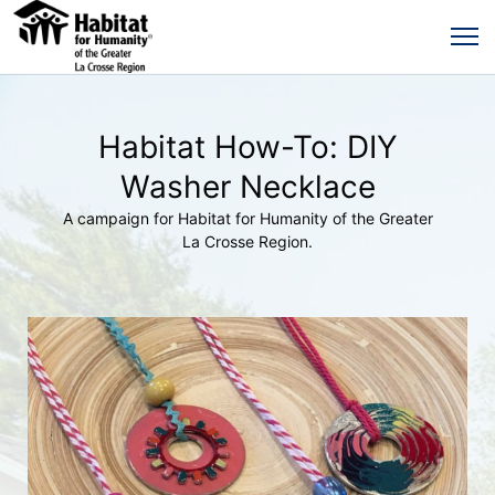
Habitat How-To: DIY
Washer Necklace
A campaign for Habitat for Humanity of the Greater
La Crosse Region.