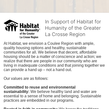
In Support of Habitat for
Humanity of the Greater
La Crosse Region
At Habitat, we envision a Coulee Region with ample, 
quality housing options and healthy, sustainable 
communities for all. We believe that decent, affordable 
housing should be a matter of conscience and action; we 
realize that there are people in our community who are 
living in inadequate conditions and that joining together we 
can provide a hand up – not a hand out. 
Our values are as follows:
Committed to reuse and environmental 
sustainability:
We believe healthy land and water are 
essential to a sense of home and belonging. Sustainable 
practices are embedded in our programs.