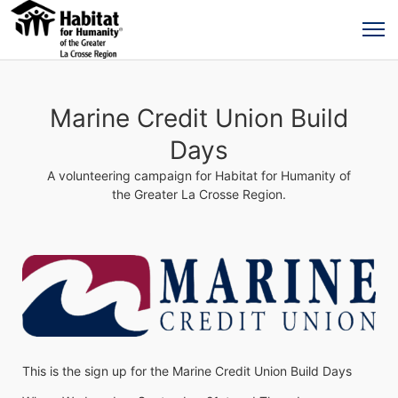
Marine Credit Union Build
Days
A volunteering campaign for Habitat for Humanity of
the Greater La Crosse Region.
This is the sign up for the Marine Credit Union Build Days