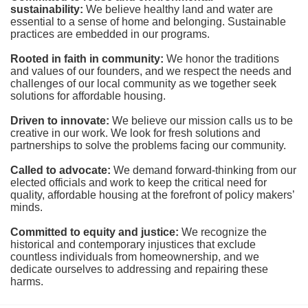
sustainability:
We believe healthy land and water are 
essential to a sense of home and belonging. Sustainable 
practices are embedded in our programs.
Rooted in faith in community: 
We honor the traditions 
and values of our founders, and we respect the needs and 
challenges of our local community as we together seek 
solutions for affordable housing.
Driven to innovate:
We believe our mission calls us to be 
creative in our work. We look for fresh solutions and 
partnerships to solve the problems facing our community.
Called to advocate:
We demand forward-thinking from our 
elected officials and work to keep the critical need for 
quality, affordable housing at the forefront of policy makers’ 
minds.
Committed to equity and justice:
 We recognize the 
historical and contemporary injustices that exclude 
countless individuals from homeownership, and we 
dedicate ourselves to addressing and repairing these 
harms.