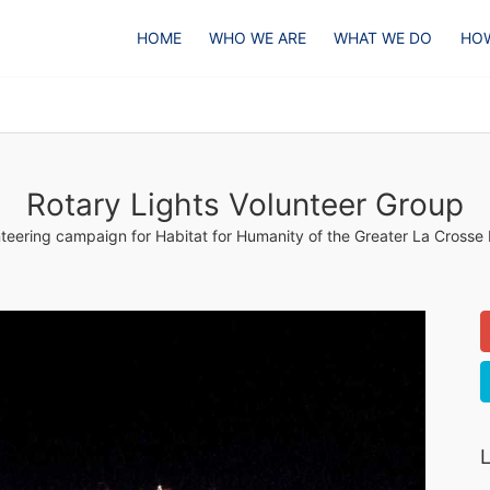
HOME
WHO WE ARE
WHAT WE DO
HOW
Rotary Lights Volunteer Group
teering campaign for Habitat for Humanity of the Greater La Crosse
L