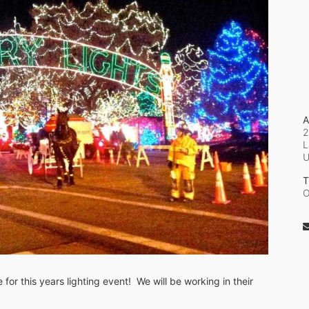
A
2
L
T
O
or this years lighting event!  We will be working in their 