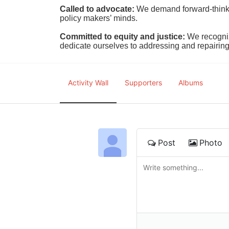
Called to advocate:
We demand forward-thinking
policy makers’ minds.
Committed to equity and justice:
 We recogni
dedicate ourselves to addressing and repairin
Activity Wall
Supporters
Albums
Post
Photo