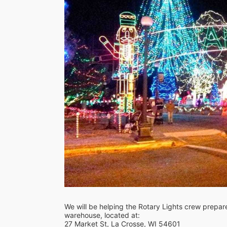
We will be helping the Rotary Lights crew prepare f
warehouse, located at:
27 Market St, La Crosse, WI 54601