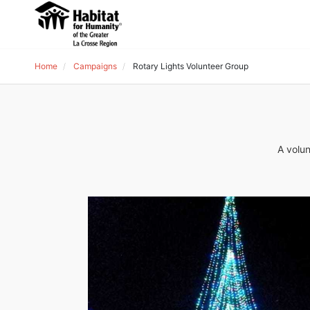
Home
Campaigns
Rotary Lights Volunteer Group
A volun