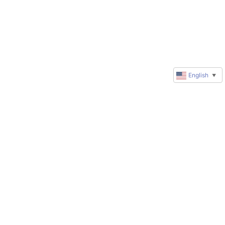
English
▼