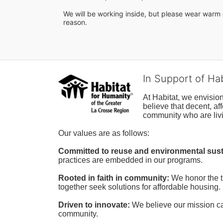
We will be working inside, but please wear warm c
reason.
In Support of Ha
At Habitat, we envisio
believe that decent, af
community who are livi
Our values are as follows:
Committed to reuse and environmental susta
practices are embedded in our programs.
Rooted in faith in community: 
We honor the t
together seek solutions for affordable housing.
Driven to innovate:
We believe our mission cal
community.