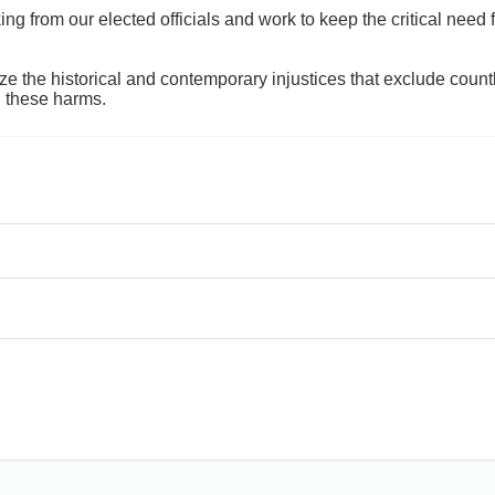
 from our elected officials and work to keep the critical need for
ze the historical and contemporary injustices that exclude coun
g these harms.