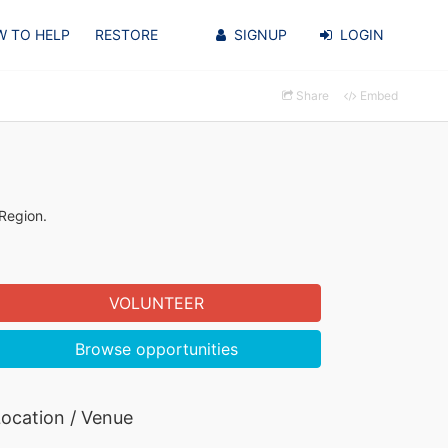
 TO HELP
RESTORE
SIGNUP
LOGIN
Share
Embed
 Region.
VOLUNTEER
Browse opportunities
ocation / Venue