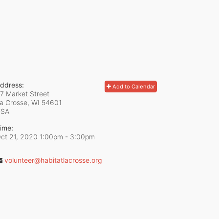
ddress:
Add to Calendar
7 Market Street
a Crosse, WI
54601
USA
ime:
ct 21, 2020 1:00pm
- 3:00pm
volunteer@habitatlacrosse.org