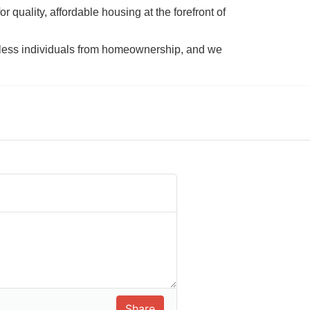
 quality, affordable housing at the forefront of 
tless individuals from homeownership, and we 