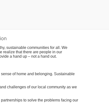
ion
hy, sustainable communities for all. We 
realize that there are people in our 
ovide a hand up – not a hand out. 
a sense of home and belonging. Sustainable 
 and challenges of our local community as we 
 partnerships to solve the problems facing our 