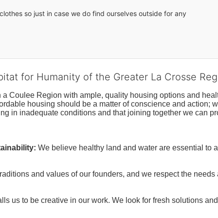
lothes so just in case we do find ourselves outside for any 
bitat for Humanity of the Greater La Crosse Reg
n a Coulee Region with ample, quality housing options and healt
fordable housing should be a matter of conscience and action; we 
ng in inadequate conditions and that joining together we can pr
inability:
We believe healthy land and water are essential to 
raditions and values of our founders, and we respect the needs
ls us to be creative in our work. We look for fresh solutions and