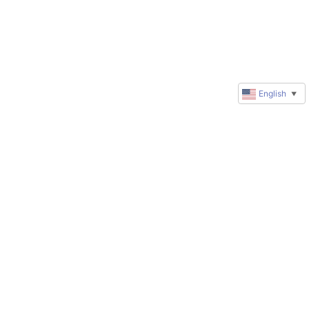
English
▼