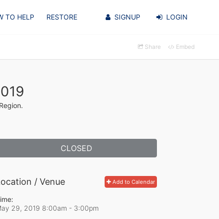
 TO HELP
RESTORE
SIGNUP
LOGIN
Share
Embed
2019
 Region.
CLOSED
ocation / Venue
Add to Calendar
ime:
ay 29, 2019 8:00am
- 3:00pm