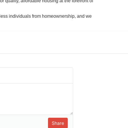
 quality, affordable housing at the forefront of 
tless individuals from homeownership, and we 