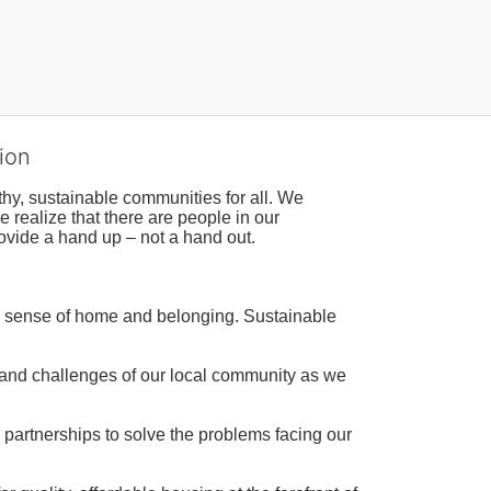
ion
hy, sustainable communities for all. We 
realize that there are people in our 
ovide a hand up – not a hand out. 
a sense of home and belonging. Sustainable 
 and challenges of our local community as we 
 partnerships to solve the problems facing our 