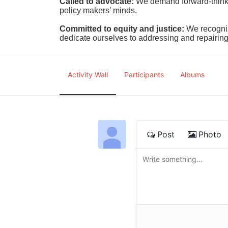
Called to advocate:
We demand forward-thinking
policy makers’ minds.
Committed to equity and justice:
 We recogni
dedicate ourselves to addressing and repairin
Activity Wall
Participants
Albums
Post
Photo