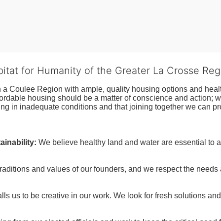
bitat for Humanity of the Greater La Crosse Reg
n a Coulee Region with ample, quality housing options and healt
fordable housing should be a matter of conscience and action; we 
ng in inadequate conditions and that joining together we can pr
inability:
We believe healthy land and water are essential to 
raditions and values of our founders, and we respect the needs
ls us to be creative in our work. We look for fresh solutions and