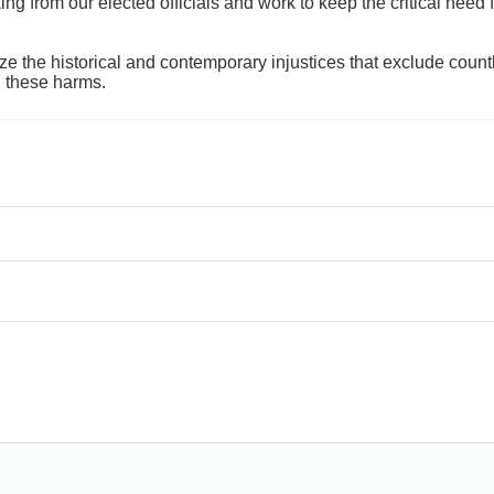
 from our elected officials and work to keep the critical need for
ze the historical and contemporary injustices that exclude coun
g these harms.