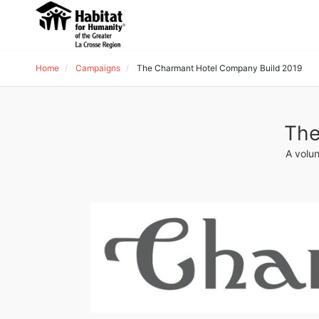
Home
Campaigns
The Charmant Hotel Company Build 2019
The
A volun