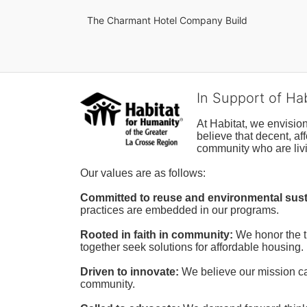
The Charmant Hotel Company Build
In Support of Ha
At Habitat, we envisio
believe that decent, af
community who are livi
Our values are as follows:
Committed to reuse and environmental susta
practices are embedded in our programs.
Rooted in faith in community: 
We honor the t
together seek solutions for affordable housing.
Driven to innovate:
We believe our mission cal
community.