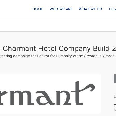
HOME
WHO WE ARE
WHAT WE DO
HOW
 Charmant Hotel Company Build 
teering campaign for Habitat for Humanity of the Greater La Crosse
L
T
M